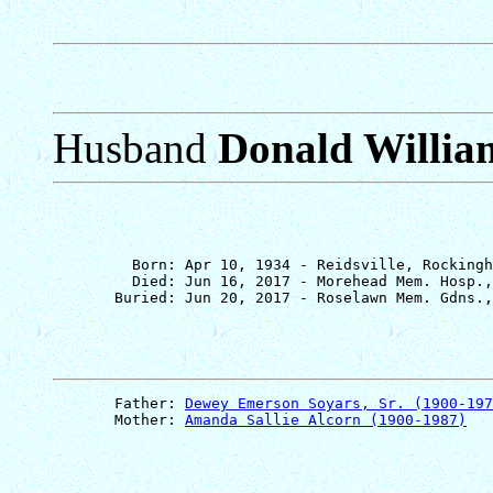
Husband
Donald Willia
         Born: Apr 10, 1934 - Reidsville, Rockingh
         Died: Jun 16, 2017 - Morehead Mem. Hosp.,
       Father: 
Dewey Emerson Soyars, Sr. (1900-197
       Mother: 
Amanda Sallie Alcorn (1900-1987)