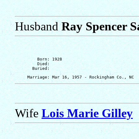
Husband
Ray Spencer S
         Born: 1928

         Died: 

Wife
Lois Marie Gilley