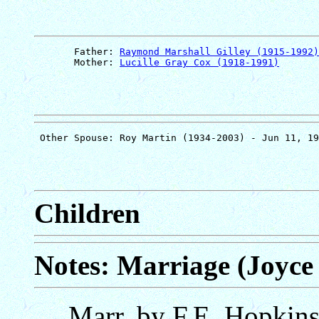
       Father: 
Raymond Marshall Gilley (1915-1992)
       Mother: 
Lucille Gray Cox (1918-1991)
Children
Notes: Marriage (Joyce 
Marr. by F.E. Hopkin