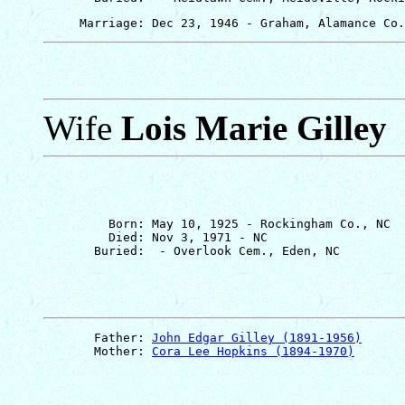
Wife
Lois Marie Gilley
         Born: May 10, 1925 - Rockingham Co., NC

         Died: Nov 3, 1971 - NC

       Father: 
John Edgar Gilley (1891-1956)
       Mother: 
Cora Lee Hopkins (1894-1970)