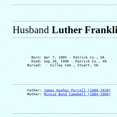
Husband
Luther Frankli
         Born: Apr 7, 1905 - Patrick Co., VA

         Died: Sep 29, 1996 - Patrick Co., VA

       Father: 
James Hughes Purcell (1880-1928)
       Mother: 
Minnie Bond Campbell (1884-1966)