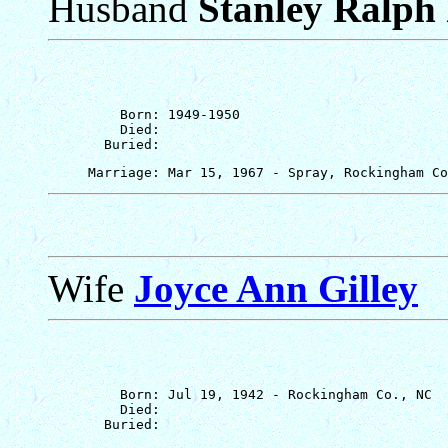
Husband
Stanley Ralph 
         Born: 1949-1950

         Died: 

Wife
Joyce Ann Gilley
         Born: Jul 19, 1942 - Rockingham Co., NC

         Died: 
