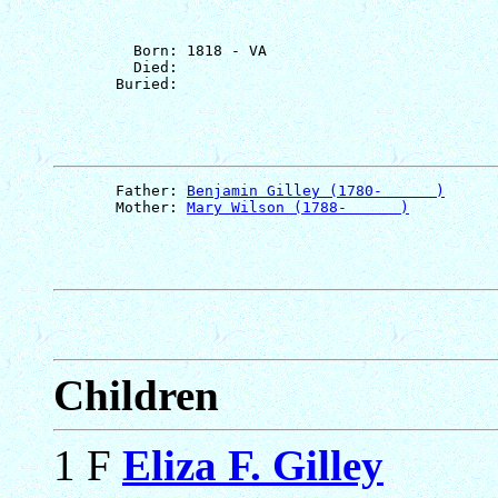
         Born: 1818 - VA

         Died: 

       Father: 
Benjamin Gilley (1780-      )
       Mother: 
Mary Wilson (1788-      )
Children
1 F
Eliza F. Gilley