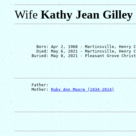
Wife
Kathy Jean Gilley
         Born: Apr 2, 1968 - Martinsville, Henry C
         Died: May 6, 2021 - Martinsville, Henry C
       Father: 
       Mother: 
Ruby Ann Moore (1934-2014)