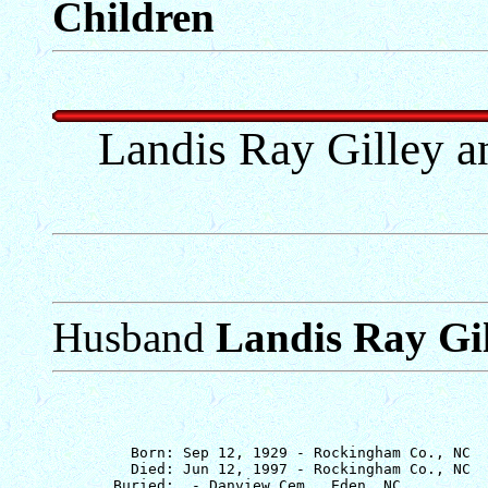
Children
Landis Ray Gilley a
Husband
Landis Ray Gi
         Born: Sep 12, 1929 - Rockingham Co., NC

         Died: Jun 12, 1997 - Rockingham Co., NC
