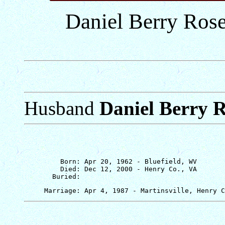
Daniel Berry Rose
Husband
Daniel Berry 
         Born: Apr 20, 1962 - Bluefield, WV

         Died: Dec 12, 2000 - Henry Co., VA
