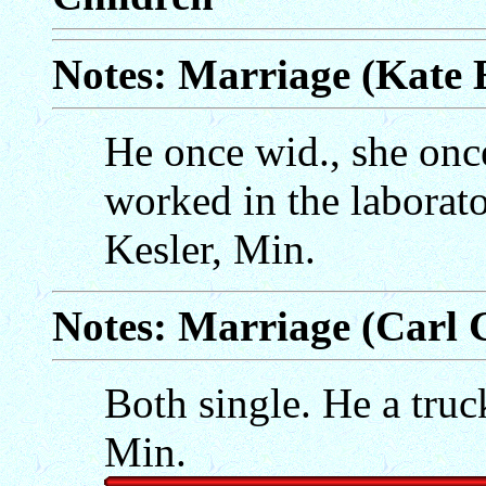
Notes: Marriage (Kate 
He once wid., she onc
worked in the laborat
Kesler, Min.
Notes: Marriage (Carl
Both single. He a truc
Min.