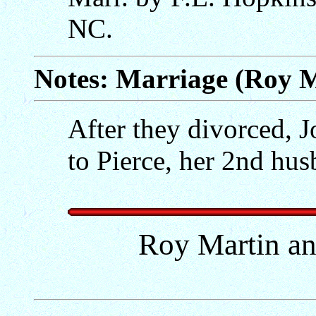
NC.
Notes: Marriage (Roy M
After they divorced, 
to Pierce, her 2nd hu
Roy Martin an