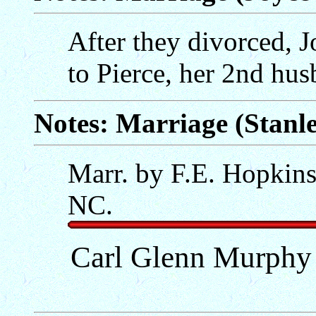
After they divorced, 
to Pierce, her 2nd hu
Notes: Marriage (Stanle
Marr. by F.E. Hopkin
NC.
Carl Glenn Murphy 