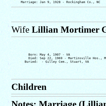
Wife
Lillian Mortimer G
         Born: May 4, 1907 - VA

         Died: Sep 22, 1969 - Martinsville Hos., M
Children
Notes: Marriage (Lillia