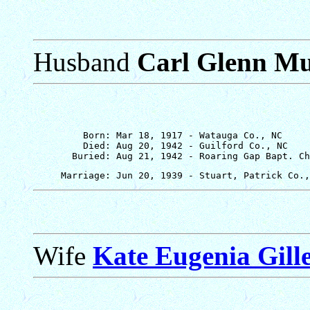
Husband
Carl Glenn M
         Born: Mar 18, 1917 - Watauga Co., NC

         Died: Aug 20, 1942 - Guilford Co., NC

Wife
Kate Eugenia Gill