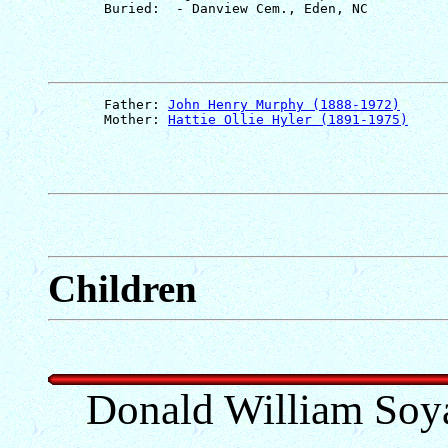
       Father: 
John Henry Murphy (1888-1972)
       Mother: 
Hattie Ollie Hyler (1891-1975)
Children
Donald William Soya