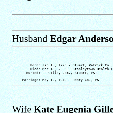
Husband
Edgar Anders
         Born: Jan 15, 1920 - Stuart, Patrick Co.,
         Died: Mar 18, 2006 - Stanleytown Health C
Wife
Kate Eugenia Gill