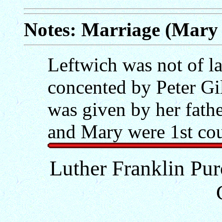
Notes: Marriage (Mary 
Leftwich was not of l
concented by Peter Gil
was given by her fath
and Mary were 1st cou
Luther Franklin Pur