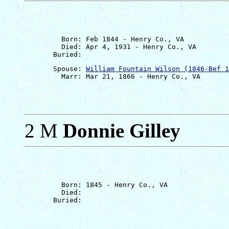
         Born: Feb 1844 - Henry Co., VA

         Died: Apr 4, 1931 - Henry Co., VA

       Spouse: 
William Fountain Wilson (1846-Bef 1
2 M
Donnie Gilley
         Born: 1845 - Henry Co., VA

         Died: 
