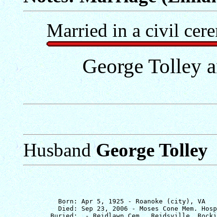
Married in a civil cer
George Tolley a
Husband
George Tolley
         Born: Apr 5, 1925 - Roanoke (city), VA

         Died: Sep 23, 2006 - Moses Cone Mem. Hosp