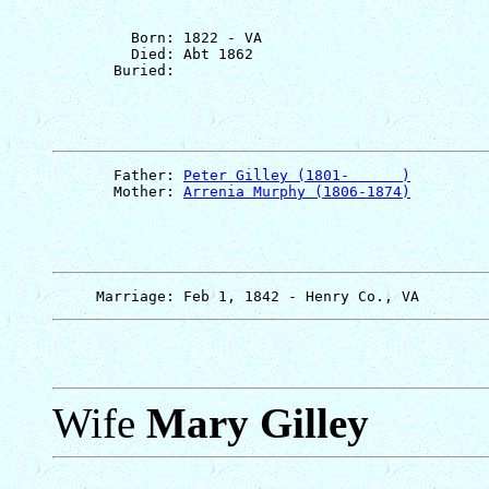
         Born: 1822 - VA

         Died: Abt 1862

       Father: 
Peter Gilley (1801-      )
       Mother: 
Arrenia Murphy (1806-1874)
Wife
Mary Gilley