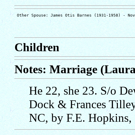
Children
Notes: Marriage (Laura 
He 22, she 23. S/o D
Dock & Frances Tilley
NC, by F.E. Hopkins,