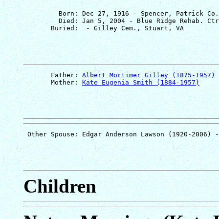
         Born: Dec 27, 1916 - Spencer, Patrick Co.
         Died: Jan 5, 2004 - Blue Ridge Rehab. Ctr
       Father: 
Albert Mortimer Gilley (1875-1957)
       Mother: 
Kate Eugenia Smith (1884-1957)
Children