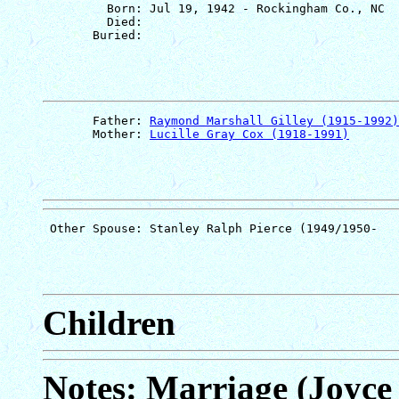
         Born: Jul 19, 1942 - Rockingham Co., NC

         Died: 

       Father: 
Raymond Marshall Gilley (1915-1992)
       Mother: 
Lucille Gray Cox (1918-1991)
Children
Notes: Marriage (Joyce 