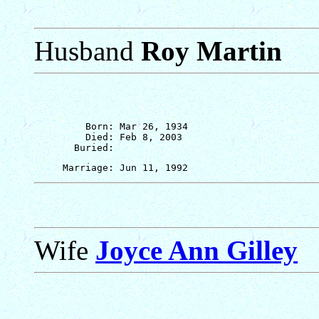
Husband
Roy Martin
         Born: Mar 26, 1934

         Died: Feb 8, 2003

Wife
Joyce Ann Gilley