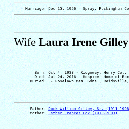
Wife
Laura Irene Gilley
         Born: Oct 4, 1933 - Ridgeway, Henry Co., 
         Died: Jul 24, 2016 - Hospice  Home of Roc
       Father: 
Dock William Gilley, Sr. (1911-1998
       Mother: 
Esther Frances Cox (1913-2003)