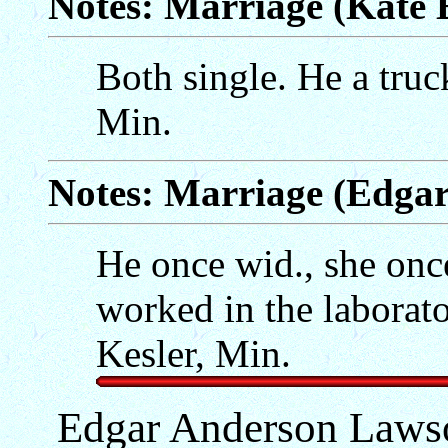
Notes: Marriage (Kate 
Both single. He a truc
Min.
Notes: Marriage (Edga
He once wid., she onc
worked in the laborat
Kesler, Min.
Edgar Anderson Lawso