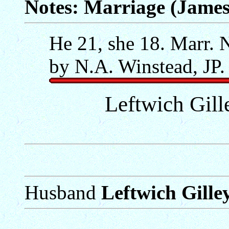
Notes: Marriage (James
He 21, she 18. Marr. 
by N.A. Winstead, JP.
Leftwich Gill
Husband
Leftwich Gille