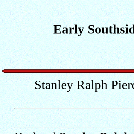
Early Southsid
Stanley Ralph Pier