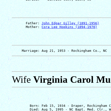
       Father: 
John Edgar Gilley (1891-1956)
       Mother: 
Cora Lee Hopkins (1894-1970)
Wife
Virginia Carol M
         Born: Feb 15, 1934 - Draper, Rockingham C
         Died: Aug 5, 1995 - NC Bapt. Med. Ctr., W