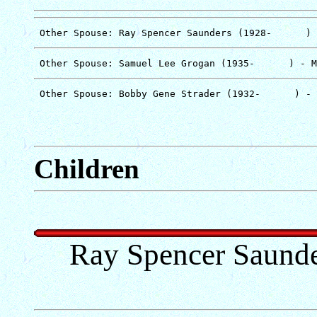
Children
Ray Spencer Saunde