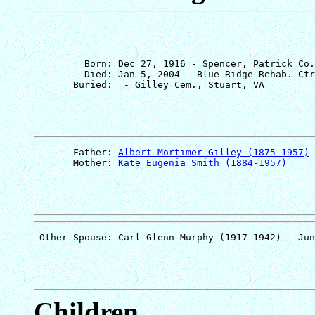
         Born: Dec 27, 1916 - Spencer, Patrick Co.
         Died: Jan 5, 2004 - Blue Ridge Rehab. Ctr
       Father: 
Albert Mortimer Gilley (1875-1957)
       Mother: 
Kate Eugenia Smith (1884-1957)
Children