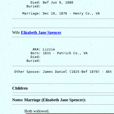
         Died: Bef Jun 9, 1880

Wife
Elizabeth Jane Spencer
          AKA: Lizzie

         Born: 1831 - Patrick Co., VA

         Died: 

Children
Notes: Marriage (Elizabeth Jane Spencer):
Both widowed.