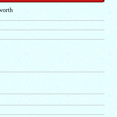
worth