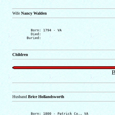
Wife
Nancy Walden
         Born: 1794 - VA

         Died: 

Children
B
Husband
Brice Hollandsworth
         Born: 1800 - Patrick Co., VA
