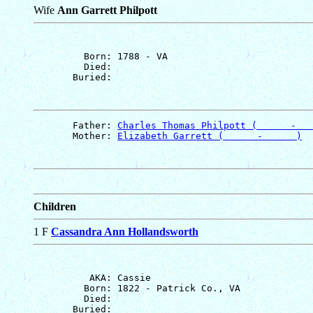
Wife
Ann Garrett Philpott
         Born: 1788 - VA

         Died: 

       Father: 
Charles Thomas Philpott (      -   
       Mother: 
Elizabeth Garrett (      -      )
Children
1 F
Cassandra Ann Hollandsworth
          AKA: Cassie

         Born: 1822 - Patrick Co., VA

         Died: 
