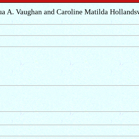
ua A. Vaughan and Caroline Matilda Hollands