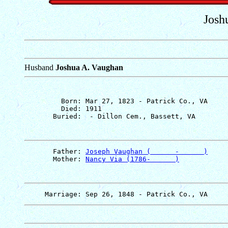
Josh
Husband
Joshua A. Vaughan
         Born: Mar 27, 1823 - Patrick Co., VA

         Died: 1911

       Father: 
Joseph Vaughan (      -      )
       Mother: 
Nancy Via (1786-      )