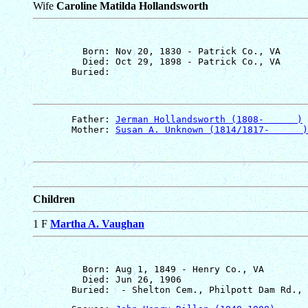
Wife
Caroline Matilda Hollandsworth
         Born: Nov 20, 1830 - Patrick Co., VA

         Died: Oct 29, 1898 - Patrick Co., VA

       Father: 
Jerman Hollandsworth (1808-      )
       Mother: 
Susan A. Unknown (1814/1817-      )
Children
1 F
Martha A. Vaughan
         Born: Aug 1, 1849 - Henry Co., VA

         Died: Jun 26, 1906
