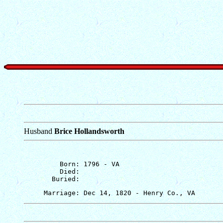
Husband
Brice Hollandsworth
         Born: 1796 - VA

         Died: 
