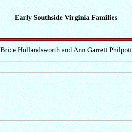
Early Southside Virginia Families
Brice Hollandsworth and Ann Garrett Philpott