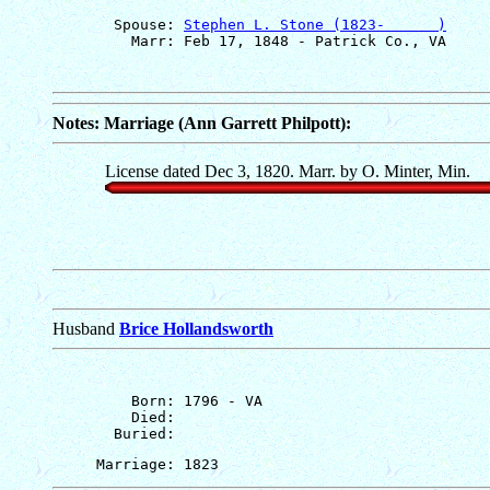
       Spouse: 
Stephen L. Stone (1823-      )
Notes: Marriage (Ann Garrett Philpott):
License dated Dec 3, 1820. Marr. by O. Minter, Min.
Husband
Brice Hollandsworth
         Born: 1796 - VA

         Died: 
