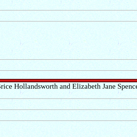
rice Hollandsworth and Elizabeth Jane Spenc