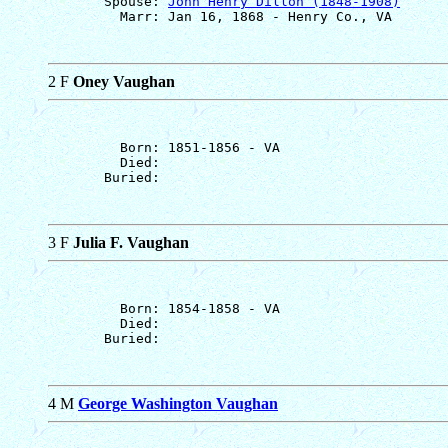
       Spouse: 
John Henry Dillon (1848-1908)
2 F
Oney Vaughan
         Born: 1851-1856 - VA

         Died: 

3 F
Julia F. Vaughan
         Born: 1854-1858 - VA

         Died: 

4 M
George Washington Vaughan