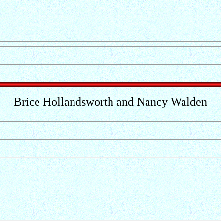
Brice Hollandsworth and Nancy Walden