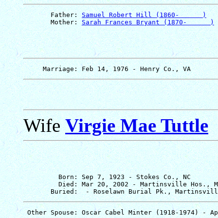
       Father: 
Samuel Robert Hill (1860-      )
       Mother: 
Sarah Frances Bryant (1870-      )
Wife
Virgie Mae Tuttle
         Born: Sep 7, 1923 - Stokes Co., NC

         Died: Mar 20, 2002 - Martinsville Hos., M