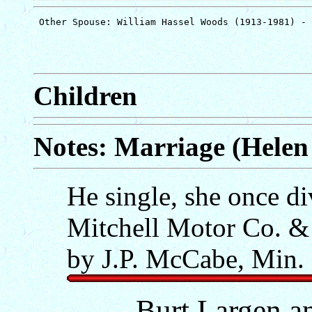
Children
Notes: Marriage (Helen 
He single, she once d
Mitchell Motor Co. &
by J.P. McCabe, Min.
Burt Largen an