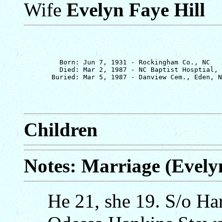
Wife
Evelyn Faye Hill
         Born: Jun 7, 1931 - Rockingham Co., NC

         Died: Mar 2, 1987 - NC Baptist Hosptial, 
Children
Notes: Marriage (Evelyn
He 21, she 19. S/o Ha