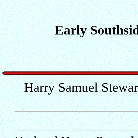
Early Southsid
Harry Samuel Stewart