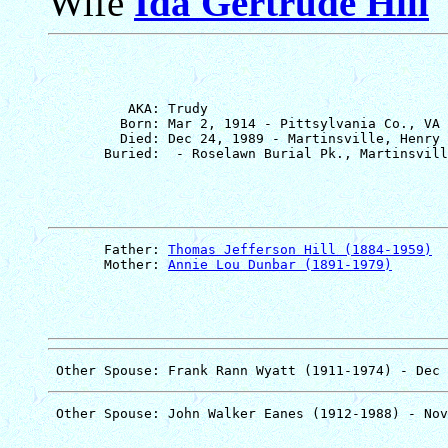
Wife
Ida Gertrude Hill
          AKA: Trudy

         Born: Mar 2, 1914 - Pittsylvania Co., VA

         Died: Dec 24, 1989 - Martinsville, Henry 
       Father: 
Thomas Jefferson Hill (1884-1959)
       Mother: 
Annie Lou Dunbar (1891-1979)