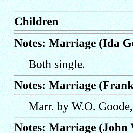
Children
Notes: Marriage (Ida Ge
Both single.
Notes: Marriage (Fran
Marr. by W.O. Goode,
Notes: Marriage (John 