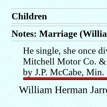
Children
Notes: Marriage (Willi
He single, she once d
Mitchell Motor Co. &
by J.P. McCabe, Min.
William Herman Jarre