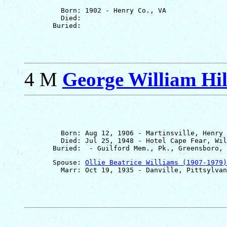
         Born: 1902 - Henry Co., VA

         Died: 

4 M
George William Hill
         Born: Aug 12, 1906 - Martinsville, Henry 
         Died: Jul 25, 1948 - Hotel Cape Fear, Wil
       Spouse: 
Ollie Beatrice Williams (1907-1979)