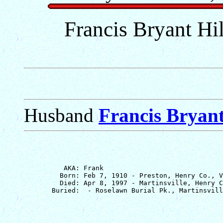
Francis Bryant Hil
Husband
Francis Bryant
          AKA: Frank

         Born: Feb 7, 1910 - Preston, Henry Co., V
         Died: Apr 8, 1997 - Martinsville, Henry C