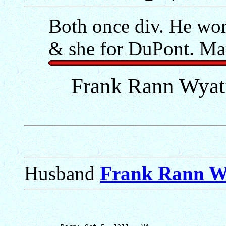
Both once div. He wo
& she for DuPont. Ma
Frank Rann Wyatt
Husband
Frank Rann W