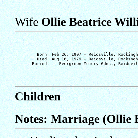
Wife
Ollie Beatrice Wil
         Born: Feb 26, 1907 - Reidsville, Rockingh
         Died: Aug 16, 1979 - Reidsville, Rockingh
Children
Notes: Marriage (Ollie 