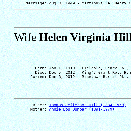
Wife
Helen Virginia Hil
         Born: Jan 1, 1919 - Fieldale, Henry Co., 
         Died: Dec 5, 2012 - King's Grant Ret. Hom
       Father: 
Thomas Jefferson Hill (1884-1959)
       Mother: 
Annie Lou Dunbar (1891-1979)