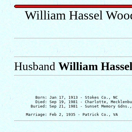
William Hassel Wood
Husband
William Hasse
         Born: Jan 17, 1913 - Stokes Co., NC

         Died: Sep 19, 1981 - Charlotte, Mecklenbu