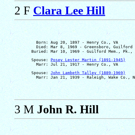
2 F
Clara Lee Hill
         Born: Aug 20, 1897 - Henry Co., VA

         Died: Mar 8, 1969 - Greensboro, Guilford 
       Spouse: 
Posey Lester Martin (1891-1945)
       Spouse: 
John Lambeth Talley (1889-1969)
3 M
John R. Hill