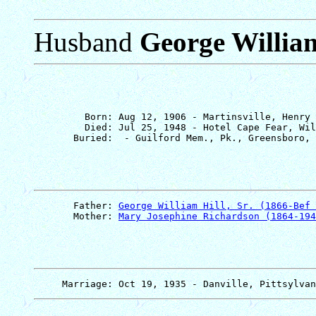
Husband
George William 
         Born: Aug 12, 1906 - Martinsville, Henry 
         Died: Jul 25, 1948 - Hotel Cape Fear, Wil
       Father: 
George William Hill, Sr. (1866-Bef 
       Mother: 
Mary Josephine Richardson (1864-194