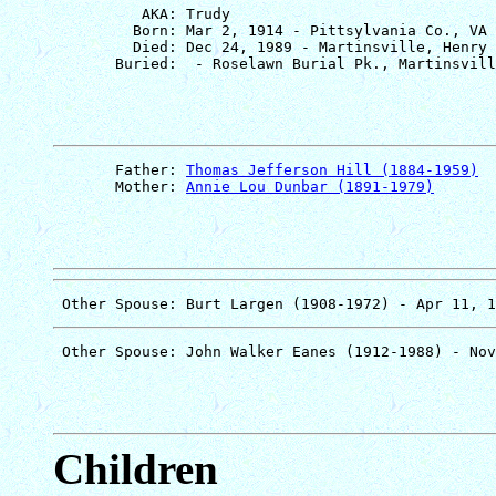
          AKA: Trudy

         Born: Mar 2, 1914 - Pittsylvania Co., VA

         Died: Dec 24, 1989 - Martinsville, Henry 
       Father: 
Thomas Jefferson Hill (1884-1959)
       Mother: 
Annie Lou Dunbar (1891-1979)
Children