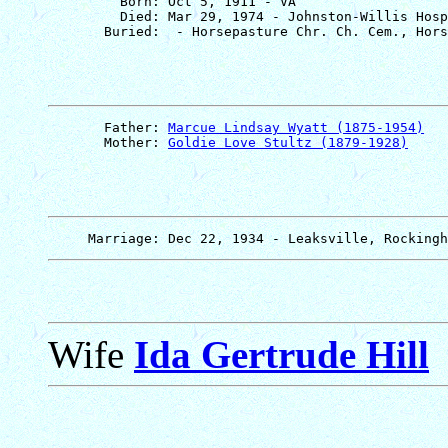
         Born: Oct 5, 1911 - VA

         Died: Mar 29, 1974 - Johnston-Willis Hosp
       Father: 
Marcue Lindsay Wyatt (1875-1954)
       Mother: 
Goldie Love Stultz (1879-1928)
Wife
Ida Gertrude Hill