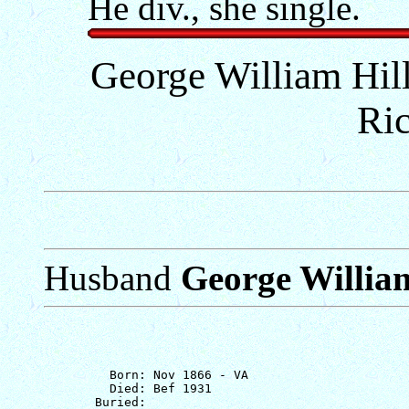
He div., she single.
George William Hill
Ri
Husband
George William
         Born: Nov 1866 - VA

         Died: Bef 1931
