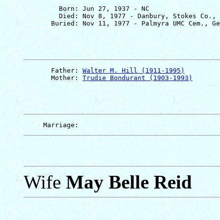
         Born: Jun 27, 1937 - NC

         Died: Nov 8, 1977 - Danbury, Stokes Co., 
       Father: 
Walter M. Hill (1911-1995)
       Mother: 
Trudie Bondurant (1903-1993)
Wife
May Belle Reid