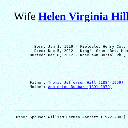
Wife
Helen Virginia Hil
         Born: Jan 1, 1919 - Fieldale, Henry Co., 
         Died: Dec 5, 2012 - King's Grant Ret. Hom
       Father: 
Thomas Jefferson Hill (1884-1959)
       Mother: 
Annie Lou Dunbar (1891-1979)