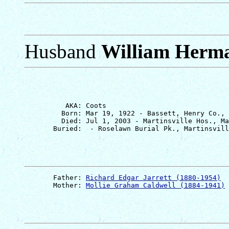
Husband
William Herma
          AKA: Coots

         Born: Mar 19, 1922 - Bassett, Henry Co., 
         Died: Jul 1, 2003 - Martinsville Hos., Ma
       Father: 
Richard Edgar Jarrett (1880-1954)
       Mother: 
Mollie Graham Caldwell (1884-1941)