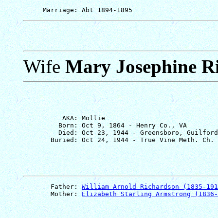
Wife
Mary Josephine R
          AKA: Mollie

         Born: Oct 9, 1864 - Henry Co., VA

         Died: Oct 23, 1944 - Greensboro, Guilford
       Father: 
William Arnold Richardson (1835-191
       Mother: 
Elizabeth Starling Armstrong (1836-