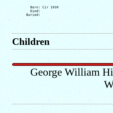
         Born: Cir 1939

         Died: 

Children
George William Hill
W