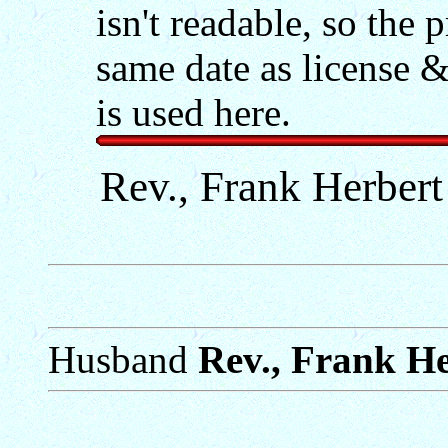
isn't readable, so the
same date as license &
is used here.
Rev., Frank Herbert
Husband
Rev., Frank He