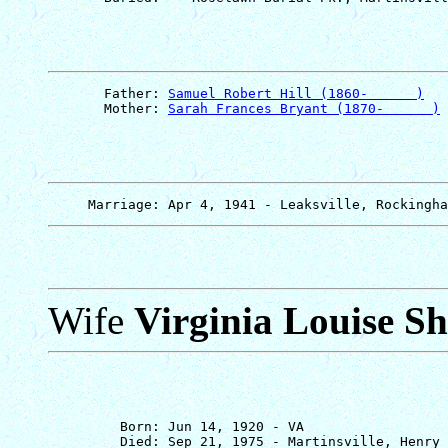
       Father: 
Samuel Robert Hill (1860-      )
       Mother: 
Sarah Frances Bryant (1870-      )
Wife
Virginia Louise Sh
         Born: Jun 14, 1920 - VA

         Died: Sep 21, 1975 - Martinsville, Henry 