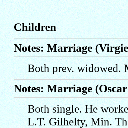
Children
Notes: Marriage (Virgie
Both prev. widowed. M
Notes: Marriage (Oscar
Both single. He worked
L.T. Gilhelty, Min. Th