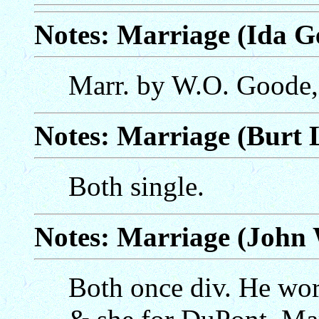
Notes: Marriage (Ida Ge
Marr. by W.O. Goode,
Notes: Marriage (Burt 
Both single.
Notes: Marriage (John 
Both once div. He wo