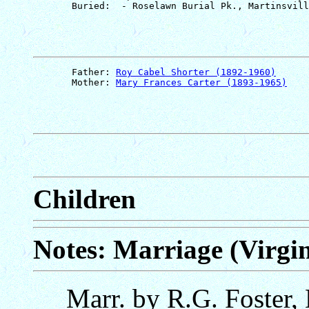
       Father: 
Roy Cabel Shorter (1892-1960)
       Mother: 
Mary Frances Carter (1893-1965)
Children
Notes: Marriage (Virgin
Marr. by R.G. Foster,