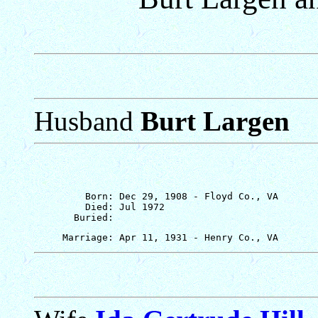
Husband
Burt Largen
         Born: Dec 29, 1908 - Floyd Co., VA

         Died: Jul 1972
