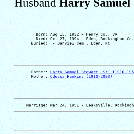
Husband
Harry Samuel S
         Born: Aug 15, 1932 - Henry Co., VA

         Died: Oct 27, 1994 - Eden, Rockingham Co.
       Father: 
Harry Samuel Stewart, Sr. (1910-195
       Mother: 
Odessa Hankins (1910-2003)