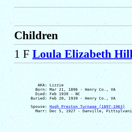
Children
1 F
Loula Elizabeth Hil
          AKA: Lizzie

         Born: Mar 21, 1896 - Henry Co., VA

         Died: Feb 1939 - NC

       Spouse: 
Hugh Preston Turnage (1897-1963)