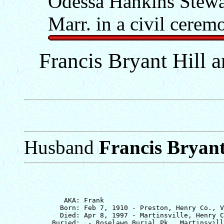
Odessa Hankins Stewar
Marr. in a civil cerem
Francis Bryant Hill a
Husband
Francis Bryant
          AKA: Frank

         Born: Feb 7, 1910 - Preston, Henry Co., V
         Died: Apr 8, 1997 - Martinsville, Henry C