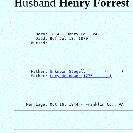
Husband
Henry Forrest 
         Born: 1814 - Henry Co., VA

         Died: Bef Jul 13, 1870

       Father: 
Unknown Stegall (      -      )
       Mother: 
Lucy Unknown (1775-      )