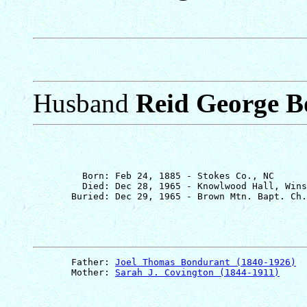
Husband
Reid George B
         Born: Feb 24, 1885 - Stokes Co., NC

         Died: Dec 28, 1965 - Knowlwood Hall, Wins
       Father: 
Joel Thomas Bondurant (1840-1926)
       Mother: 
Sarah J. Covington (1844-1911)