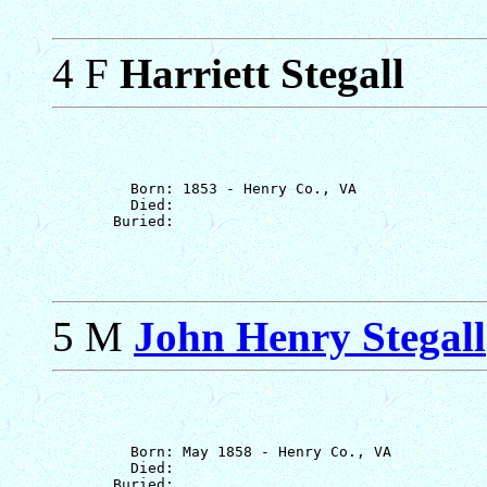
4 F
Harriett Stegall
         Born: 1853 - Henry Co., VA

         Died: 

5 M
John Henry Stegall
         Born: May 1858 - Henry Co., VA

         Died: 
