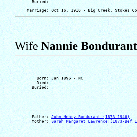
Wife
Nannie Bondurant
         Born: Jan 1896 - NC

         Died: 

       Father: 
John Henry Bondurant (1873-1946)
       Mother: 
Sarah Margaret Lawrence (1873-Bef 1