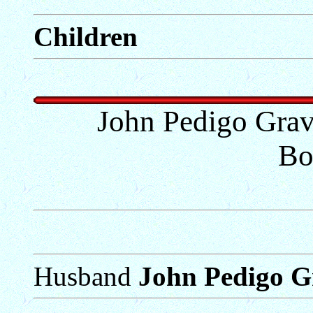
Children
John Pedigo Gra
Bo
Husband
John Pedigo G