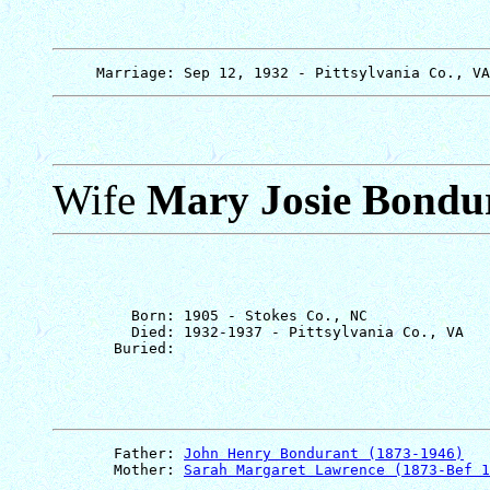
Wife
Mary Josie Bondu
         Born: 1905 - Stokes Co., NC

         Died: 1932-1937 - Pittsylvania Co., VA

       Father: 
John Henry Bondurant (1873-1946)
       Mother: 
Sarah Margaret Lawrence (1873-Bef 1