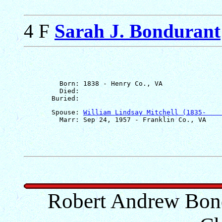
4 F
Sarah J. Bondurant
         Born: 1838 - Henry Co., VA

         Died: 

       Spouse: 
William Lindsay Mitchell (1835-    
Robert Andrew Bond