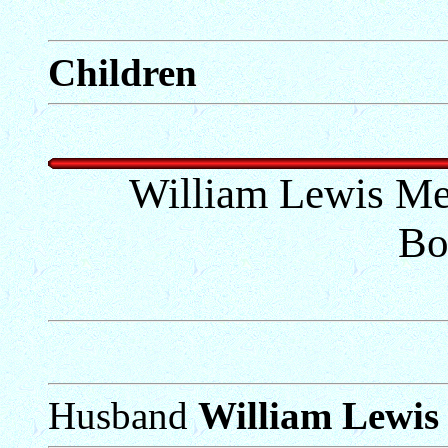
Children
William Lewis Me
Bo
Husband
William Lewis