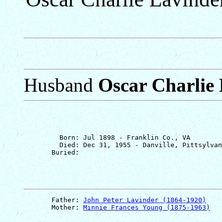
Husband
Oscar Charlie
         Born: Jul 1898 - Franklin Co., VA

         Died: Dec 31, 1955 - Danville, Pittsylvan
       Father: 
John Peter Lavinder (1864-1920)
       Mother: 
Minnie Frances Young (1875-1963)