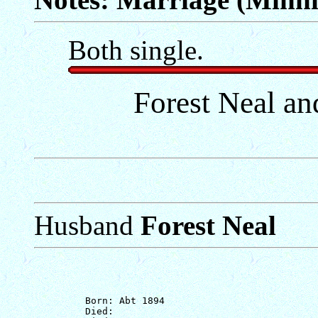
Both single.
Forest Neal a
Husband
Forest Neal
         Born: Abt 1894

         Died: 
