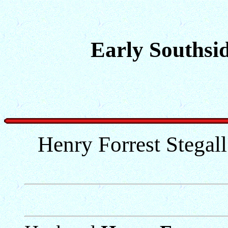
Early Southsid
Henry Forrest Stegal