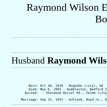
Raymond Wilson Ep
Bo
Husband
Raymond Wils
         Born: Oct 26, 1910 - Roanoke (city), VA

         Died: May 6, 2002 - Huddleston, Bedford C