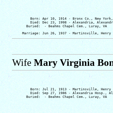
         Born: Apr 10, 1914 - Bronx Co., New York,
         Died: Dec 23, 1998 - Alexandria, Alexandr
Wife
Mary Virginia Bo
         Born: Jul 21, 1913 - Martinsville, Henry 
         Died: Sep 27, 1986 - Alexandria Hosp., Al