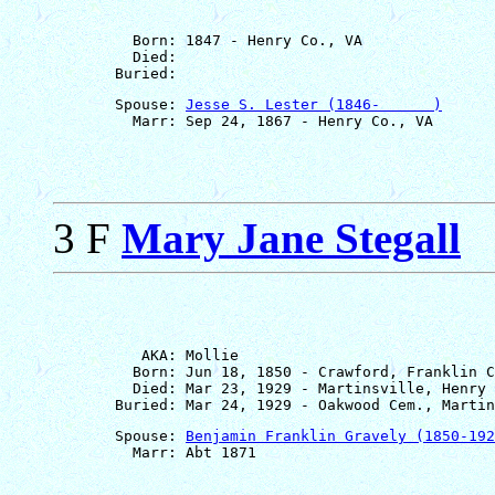
         Born: 1847 - Henry Co., VA

         Died: 

       Spouse: 
Jesse S. Lester (1846-      )
3 F
Mary Jane Stegall
          AKA: Mollie

         Born: Jun 18, 1850 - Crawford, Franklin C
         Died: Mar 23, 1929 - Martinsville, Henry 
       Spouse: 
Benjamin Franklin Gravely (1850-192