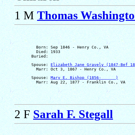
1 M
Thomas Washington 
         Born: Sep 1846 - Henry Co., VA

         Died: 1933

       Spouse: 
Elizabeth Jane Gravely (1847-Bef 18
       Spouse: 
Mary E. Bishop (1856-      )
2 F
Sarah F. Stegall