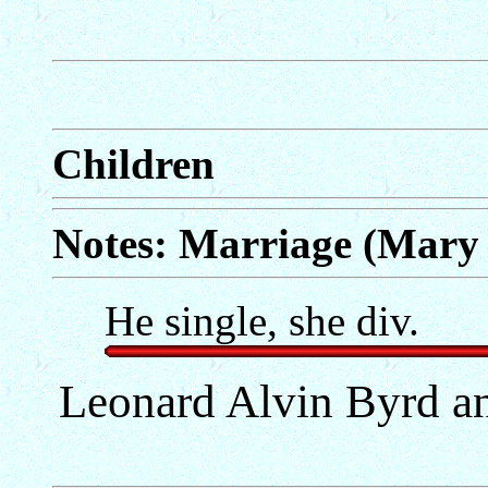
Children
Notes: Marriage (Mary 
He single, she div.
Leonard Alvin Byrd a