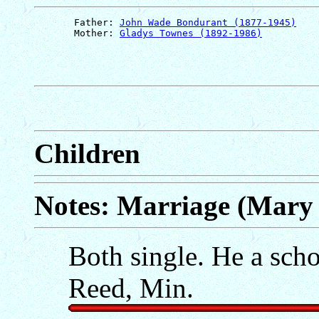
       Father: 
John Wade Bondurant (1877-1945)
       Mother: 
Gladys Townes (1892-1986)
Children
Notes: Marriage (Mary 
Both single. He a scho
Reed, Min.