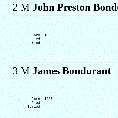
2 M
John Preston Bondu
         Born: 1833

         Died: 

3 M
James Bondurant
         Born: 1836

         Died: 
