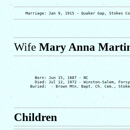
Wife
Mary Anna Marti
         Born: Jun 15, 1887 - NC

         Died: Jul 12, 1972 - Winston-Salem, Forsy
Children