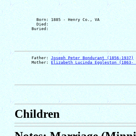
         Born: 1885 - Henry Co., VA

         Died: 

       Father: 
Joseph Peter Bondurant (1856-1937)
       Mother: 
Elizabeth Lucinda Eggleston (1863- 
Children
Notes: Marriage (Minn