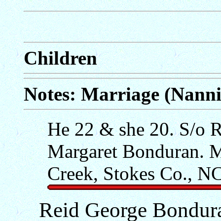
Children
Notes: Marriage (Nann
He 22 & she 20. S/o R
Margaret Bonduran. Ma
Creek, Stokes Co., NC,
Reid George Bondur