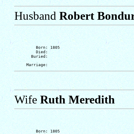
Husband
Robert Bondu
         Born: 1805

         Died: 

Wife
Ruth Meredith
         Born: 1805
