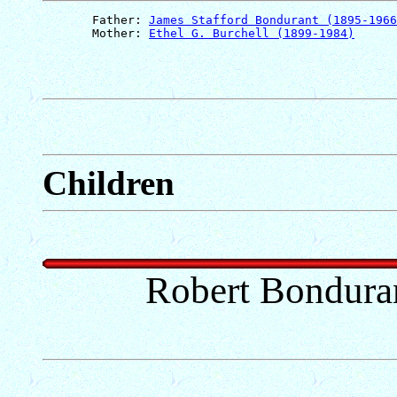
       Father: 
James Stafford Bondurant (1895-1966
       Mother: 
Ethel G. Burchell (1899-1984)
Children
Robert Bondura