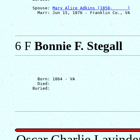
       Spouse: 
Mary Alice Adkins (1858-      )
6 F
Bonnie F. Stegall
         Born: 1864 - VA

         Died: 

Oscar Charlie Lavinde