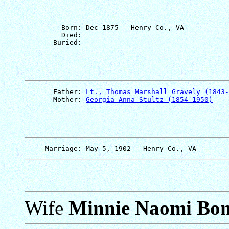
         Born: Dec 1875 - Henry Co., VA

         Died: 

       Father: 
Lt., Thomas Marshall Gravely (1843-
       Mother: 
Georgia Anna Stultz (1854-1950)
Wife
Minnie Naomi Bo