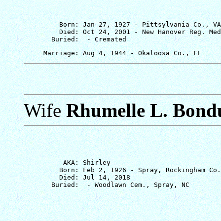
         Born: Jan 27, 1927 - Pittsylvania Co., VA

         Died: Oct 24, 2001 - New Hanover Reg. Med
Wife
Rhumelle L. Bond
          AKA: Shirley

         Born: Feb 2, 1926 - Spray, Rockingham Co.
         Died: Jul 14, 2018
