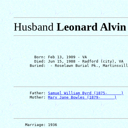
Husband
Leonard Alvin
         Born: Feb 13, 1909 - VA

         Died: Jun 15, 1988 - Radford (city), VA

       Father: 
Samuel William Byrd (1875-      )
       Mother: 
Mary Jane Bowles (1879-      )