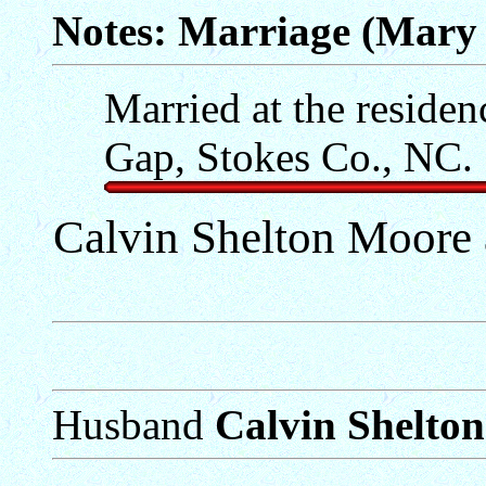
Notes: Marriage (Mary
Married at the residen
Gap, Stokes Co., NC.
Calvin Shelton Moore
Husband
Calvin Shelto