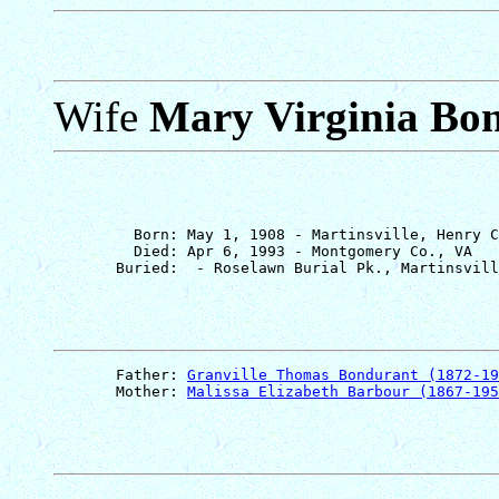
Wife
Mary Virginia Bo
         Born: May 1, 1908 - Martinsville, Henry C
         Died: Apr 6, 1993 - Montgomery Co., VA

       Father: 
Granville Thomas Bondurant (1872-19
       Mother: 
Malissa Elizabeth Barbour (1867-195