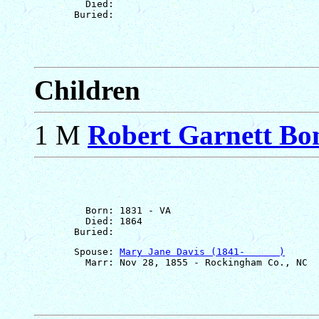
         Died: 

Children
1 M
Robert Garnett Bo
         Born: 1831 - VA

         Died: 1864

       Spouse: 
Mary Jane Davis (1841-      )