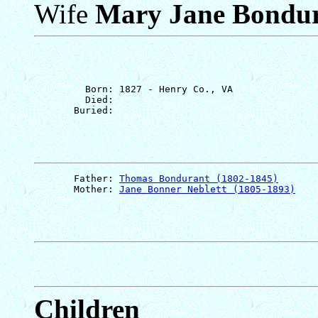
Wife
Mary Jane Bondu
         Born: 1827 - Henry Co., VA

         Died: 

       Father: 
Thomas Bondurant (1802-1845)
       Mother: 
Jane Bonner Neblett (1805-1893)
Children