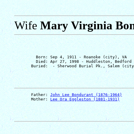
Wife
Mary Virginia Bo
         Born: Sep 4, 1911 - Roanoke (city), VA

         Died: Apr 27, 1998 - Huddleston, Bedford 
       Father: 
John Lee Bondurant (1876-1964)
       Mother: 
Lee Ora Eggleston (1881-1931)