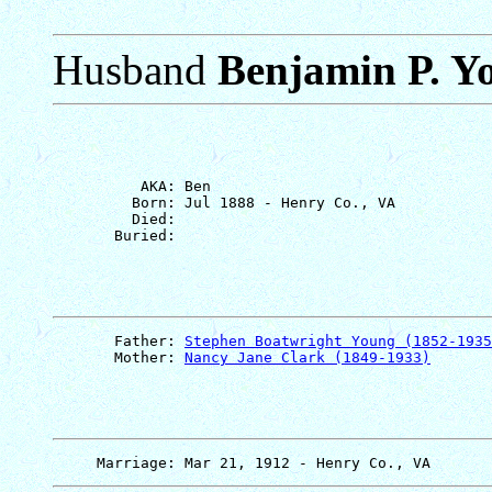
Husband
Benjamin P. Y
          AKA: Ben

         Born: Jul 1888 - Henry Co., VA

         Died: 

       Father: 
Stephen Boatwright Young (1852-1935
       Mother: 
Nancy Jane Clark (1849-1933)