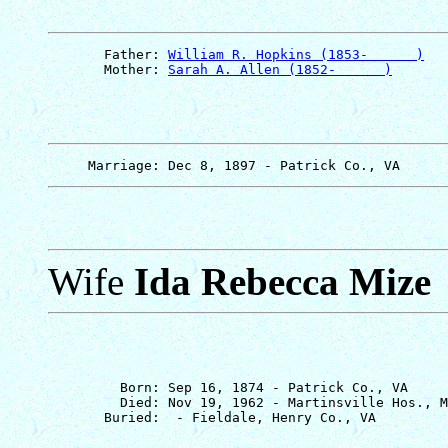
       Father: 
William R. Hopkins (1853-      )
       Mother: 
Sarah A. Allen (1852-      )
Wife
Ida Rebecca Mize
         Born: Sep 16, 1874 - Patrick Co., VA

         Died: Nov 19, 1962 - Martinsville Hos., M