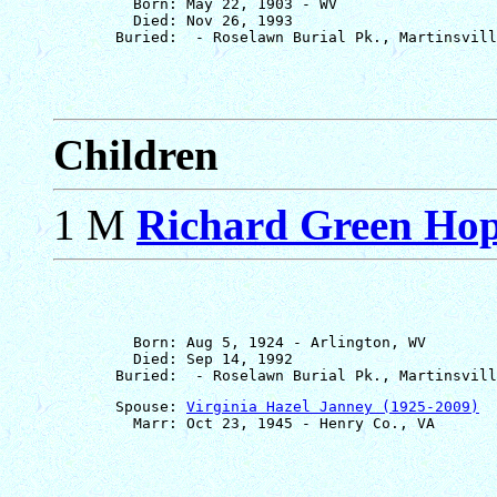
         Born: May 22, 1903 - WV

         Died: Nov 26, 1993

Children
1 M
Richard Green Hopk
         Born: Aug 5, 1924 - Arlington, WV

         Died: Sep 14, 1992

       Spouse: 
Virginia Hazel Janney (1925-2009)