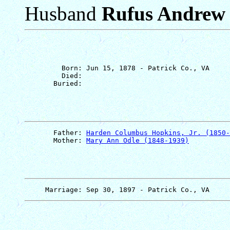
Husband
Rufus Andrew
         Born: Jun 15, 1878 - Patrick Co., VA

         Died: 

       Father: 
Harden Columbus Hopkins, Jr. (1850-
       Mother: 
Mary Ann Odle (1848-1939)