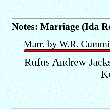
Notes: Marriage (Ida R
Marr. by W.R. Cummi
Rufus Andrew Jack
K