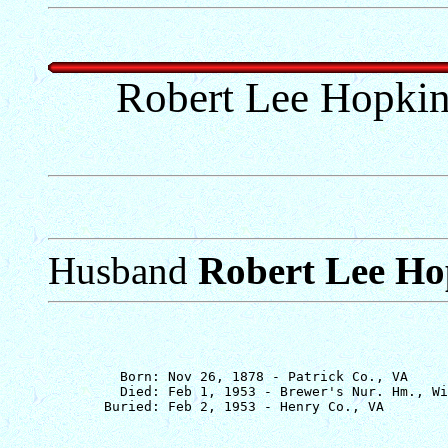
Robert Lee Hopkin
Husband
Robert Lee Ho
         Born: Nov 26, 1878 - Patrick Co., VA

         Died: Feb 1, 1953 - Brewer's Nur. Hm., Wi