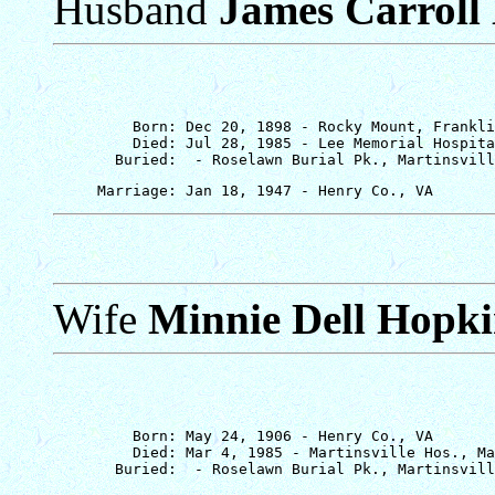
Husband
James Carroll
         Born: Dec 20, 1898 - Rocky Mount, Frankli
         Died: Jul 28, 1985 - Lee Memorial Hospita
Wife
Minnie Dell Hopki
         Born: May 24, 1906 - Henry Co., VA

         Died: Mar 4, 1985 - Martinsville Hos., Ma