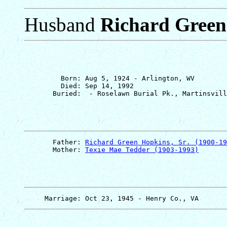
Husband
Richard Green 
         Born: Aug 5, 1924 - Arlington, WV

         Died: Sep 14, 1992

       Father: 
Richard Green Hopkins, Sr. (1900-19
       Mother: 
Texie Mae Tedder (1903-1993)