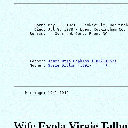
         Born: May 25, 1921 - Leaksville, Rockingh
         Died: Jul 9, 1979 - Eden, Rockingham Co.,
       Father: 
James Otis Hopkins (1887-1952)
       Mother: 
Susie Dillon (1891-      )
Wife
Evola Virgie Talbo