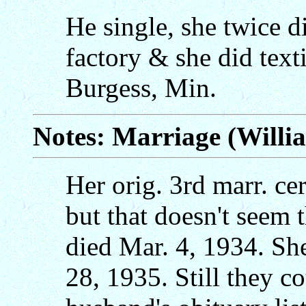
He single, she twice d
factory & she did text
Burgess, Min.
Notes: Marriage (Will
Her orig. 3rd marr. ce
but that doesn't seem 
died Mar. 4, 1934. Sh
28, 1935. Still they co