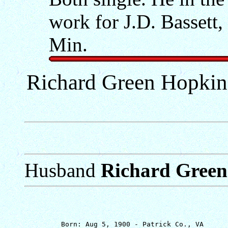
work for J.D. Bassett
Min.
Richard Green Hopkins
Husband
Richard Green
         Born: Aug 5, 1900 - Patrick Co., VA
