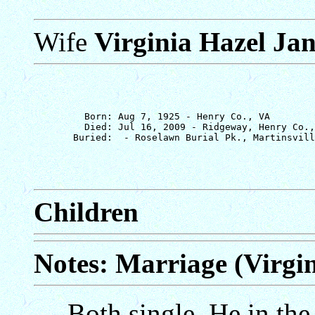
Wife
Virginia Hazel Ja
         Born: Aug 7, 1925 - Henry Co., VA

         Died: Jul 16, 2009 - Ridgeway, Henry Co.,
Children
Notes: Marriage (Virgi
Both single. He in the