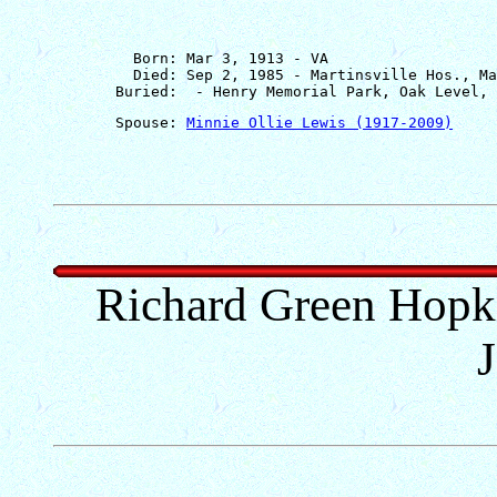
         Born: Mar 3, 1913 - VA

         Died: Sep 2, 1985 - Martinsville Hos., Ma
       Spouse: 
Minnie Ollie Lewis (1917-2009)
Richard Green Hopkin