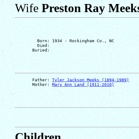
Wife
Preston Ray Meek
         Born: 1934 - Rockingham Co., NC

         Died: 

       Father: 
Tyler Jackson Meeks (1894-1989)
       Mother: 
Mary Ann Land (1911-2010)
Children