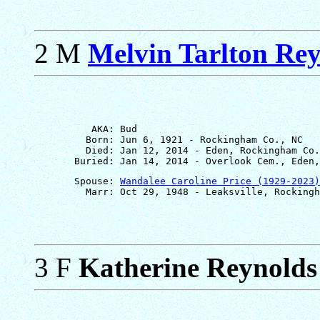
2 M
Melvin Tarlton Re
          AKA: Bud

         Born: Jun 6, 1921 - Rockingham Co., NC

         Died: Jan 12, 2014 - Eden, Rockingham Co.
       Spouse: 
Wandalee Caroline Price (1929-2023)
3 F
Katherine Reynolds