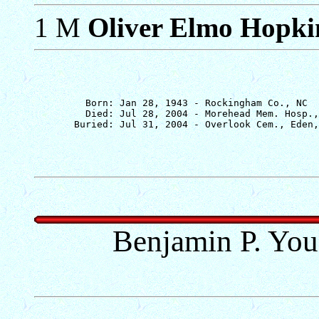
1 M
Oliver Elmo Hopkin
         Born: Jan 28, 1943 - Rockingham Co., NC

         Died: Jul 28, 2004 - Morehead Mem. Hosp.,
Benjamin P. You