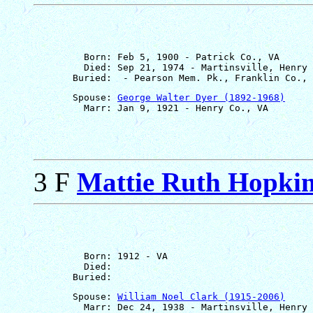
         Born: Feb 5, 1900 - Patrick Co., VA

         Died: Sep 21, 1974 - Martinsville, Henry 
       Spouse: 
George Walter Dyer (1892-1968)
3 F
Mattie Ruth Hopki
         Born: 1912 - VA

         Died: 

       Spouse: 
William Noel Clark (1915-2006)