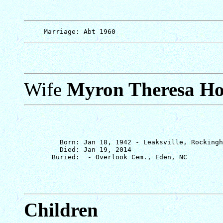
Wife
Myron Theresa Ho
         Born: Jan 18, 1942 - Leaksville, Rockingh
         Died: Jan 19, 2014

Children