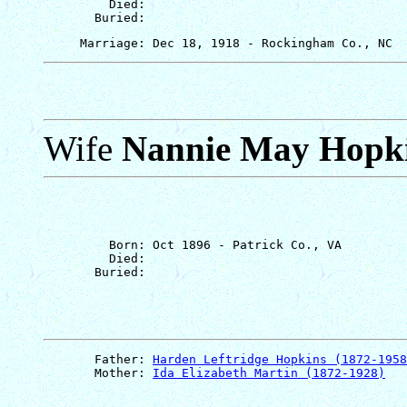
         Died: 

Wife
Nannie May Hopk
         Born: Oct 1896 - Patrick Co., VA

         Died: 

       Father: 
Harden Leftridge Hopkins (1872-1958
       Mother: 
Ida Elizabeth Martin (1872-1928)