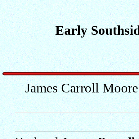
Early Southsid
James Carroll Moore