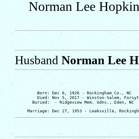
Norman Lee Hopkin
Husband
Norman Lee H
         Born: Dec 6, 1926 - Rockingham Co., NC

         Died: Nov 5, 2017 - Winston-Salem, Forsyt