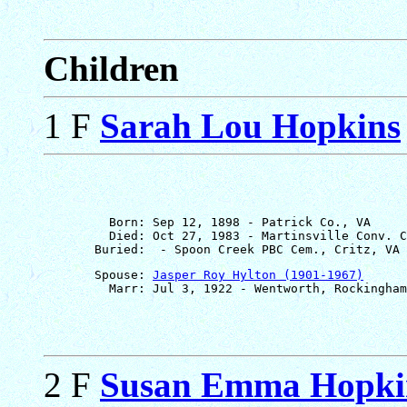
Children
1 F
Sarah Lou Hopkins
         Born: Sep 12, 1898 - Patrick Co., VA

         Died: Oct 27, 1983 - Martinsville Conv. C
       Spouse: 
Jasper Roy Hylton (1901-1967)
2 F
Susan Emma Hopki