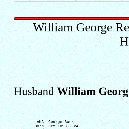
William George R
H
Husband
William Georg
          AKA: George Buck

         Born: Oct 1893 - VA
