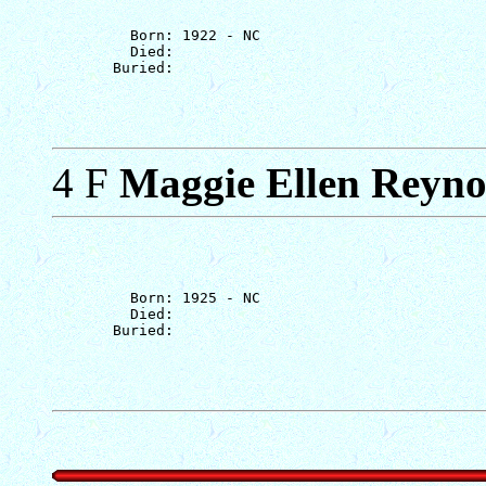
         Born: 1922 - NC

         Died: 

4 F
Maggie Ellen Reyno
         Born: 1925 - NC

         Died: 
