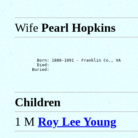
Wife
Pearl Hopkins
         Born: 1888-1891 - Franklin Co., VA

         Died: 

Children
1 M
Roy Lee Young