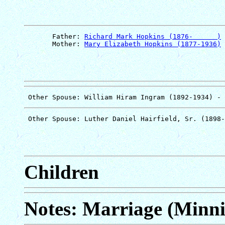
       Father: 
Richard Mark Hopkins (1876-      )
       Mother: 
Mary Elizabeth Hopkins (1877-1936)
Children
Notes: Marriage (Minni