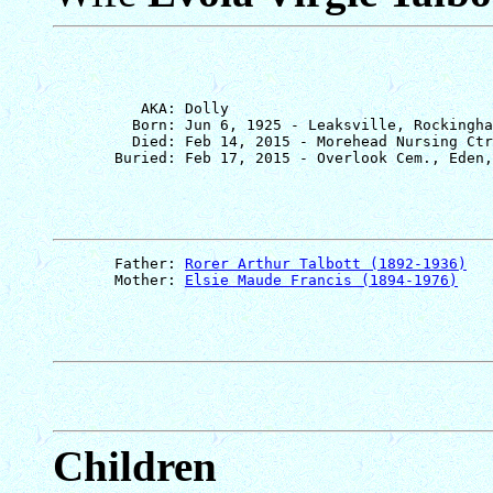
          AKA: Dolly

         Born: Jun 6, 1925 - Leaksville, Rockingha
         Died: Feb 14, 2015 - Morehead Nursing Ctr
       Father: 
Rorer Arthur Talbott (1892-1936)
       Mother: 
Elsie Maude Francis (1894-1976)
Children