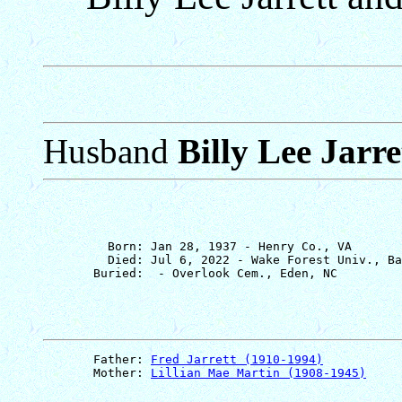
Husband
Billy Lee Jarre
         Born: Jan 28, 1937 - Henry Co., VA

         Died: Jul 6, 2022 - Wake Forest Univ., Ba
       Father: 
Fred Jarrett (1910-1994)
       Mother: 
Lillian Mae Martin (1908-1945)