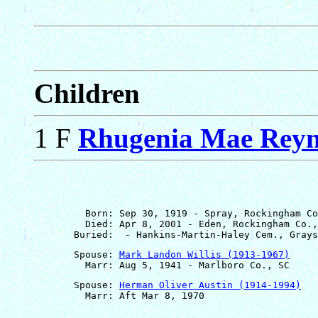
Children
1 F
Rhugenia Mae Reyn
         Born: Sep 30, 1919 - Spray, Rockingham Co
         Died: Apr 8, 2001 - Eden, Rockingham Co.,
       Spouse: 
Mark Landon Willis (1913-1967)
       Spouse: 
Herman Oliver Austin (1914-1994)