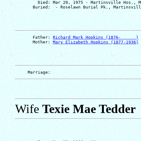
         Died: Mar 20, 1975 - Martinsville Hos., M
       Father: 
Richard Mark Hopkins (1876-      )
       Mother: 
Mary Elizabeth Hopkins (1877-1936)
Wife
Texie Mae Tedder