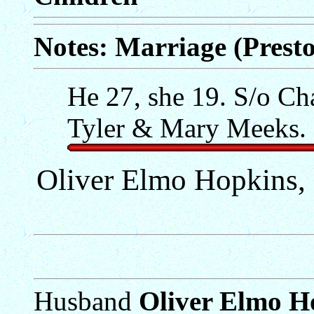
Notes: Marriage (Prest
He 27, she 19. S/o Ch
Tyler & Mary Meeks. 
Oliver Elmo Hopkins, S
Husband
Oliver Elmo Ho