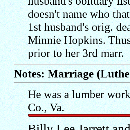
husband's obituary list
doesn't name who that 
1st husband's orig. de
Minnie Hopkins. Thus,
prior to her 3rd marr.
Notes: Marriage (Luther
He was a lumber work
Co., Va.
Billy Lee Jarrett a