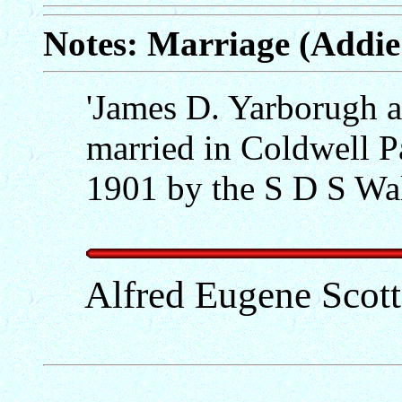
Notes: Marriage (Addie
'James D. Yarborugh 
married in Coldwell P
1901 by the S D S Wal
Alfred Eugene Scot