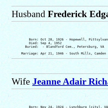
Husband
Frederick Edg
         Born: Oct 28, 1926 - Hopewell, Pittsylvan
         Died: Sep 4, 1952

Wife
Jeanne Adair Ric
         Born: Nov 24, 1924 - Lynchburg (city), VA
