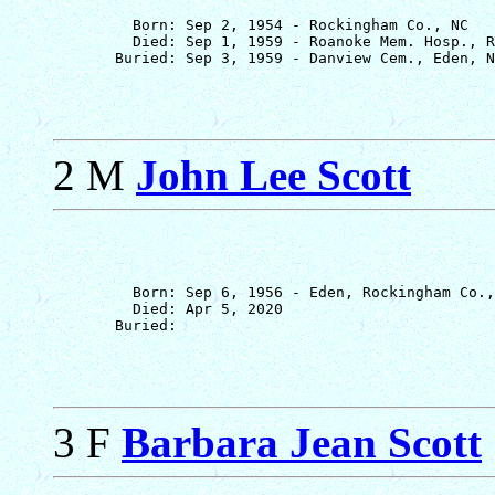
         Born: Sep 2, 1954 - Rockingham Co., NC

         Died: Sep 1, 1959 - Roanoke Mem. Hosp., R
2 M
John Lee Scott
         Born: Sep 6, 1956 - Eden, Rockingham Co.,
         Died: Apr 5, 2020

3 F
Barbara Jean Scott