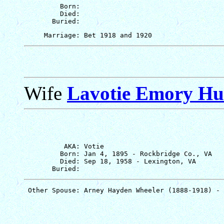
         Born: 

         Died: 

Wife
Lavotie Emory Hu
          AKA: Votie

         Born: Jan 4, 1895 - Rockbridge Co., VA

         Died: Sep 18, 1958 - Lexington, VA
