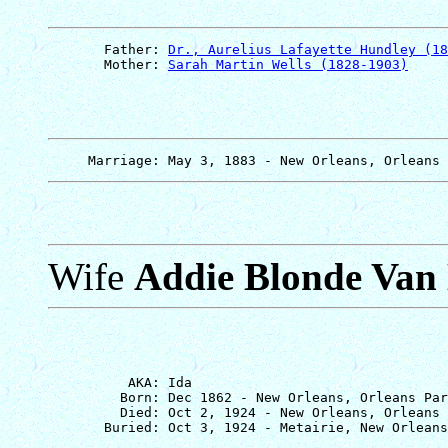
       Father: 
Dr., Aurelius Lafayette Hundley (18
       Mother: 
Sarah Martin Wells (1828-1903)
Wife
Addie Blonde Van
          AKA: Ida

         Born: Dec 1862 - New Orleans, Orleans Par
         Died: Oct 2, 1924 - New Orleans, Orleans 