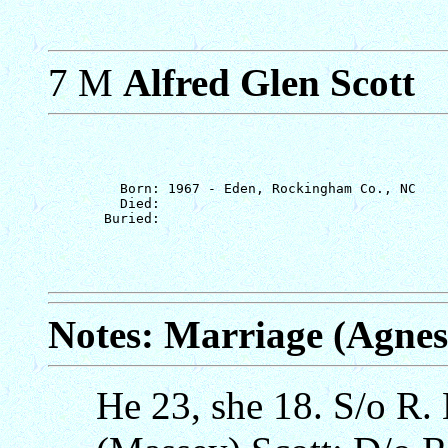
7 M
Alfred Glen Scott
         Born: 1967 - Eden, Rockingham Co., NC

         Died: 

Notes: Marriage (Agne
He 23, she 18. S/o R.