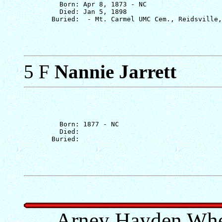
         Born: Apr 8, 1873 - NC

         Died: Jan 5, 1898

5 F
Nannie Jarrett
         Born: 1877 - NC

         Died: 

Arney Hayden Whe