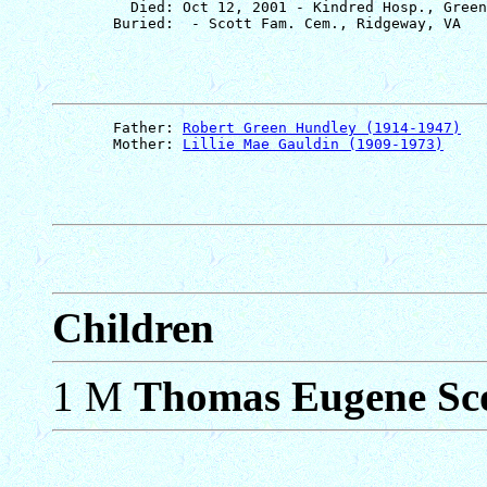
         Died: Oct 12, 2001 - Kindred Hosp., Green
       Father: 
Robert Green Hundley (1914-1947)
       Mother: 
Lillie Mae Gauldin (1909-1973)
Children
1 M
Thomas Eugene Sc