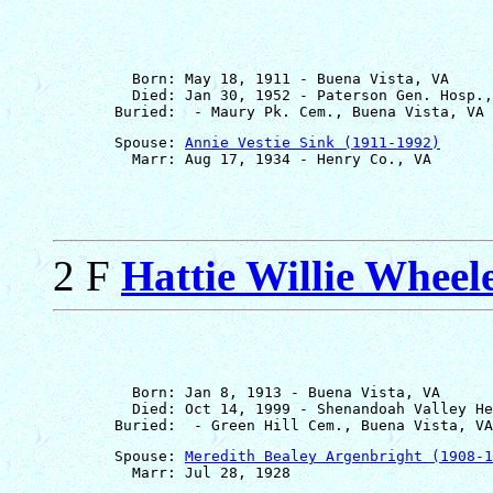
         Born: May 18, 1911 - Buena Vista, VA

         Died: Jan 30, 1952 - Paterson Gen. Hosp.,
       Spouse: 
Annie Vestie Sink (1911-1992)
2 F
Hattie Willie Wheel
         Born: Jan 8, 1913 - Buena Vista, VA

         Died: Oct 14, 1999 - Shenandoah Valley He
       Spouse: 
Meredith Bealey Argenbright (1908-1