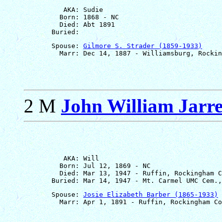
          AKA: Sudie

         Born: 1868 - NC

         Died: Abt 1891

       Spouse: 
Gilmore S. Strader (1859-1933)
2 M
John William Jarre
          AKA: Will

         Born: Jul 12, 1869 - NC

         Died: Mar 13, 1947 - Ruffin, Rockingham C
       Spouse: 
Josie Elizabeth Barber (1865-1933)