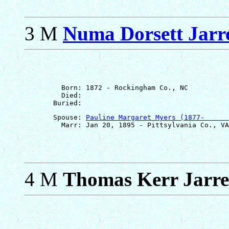
3 M
Numa Dorsett Jarre
         Born: 1872 - Rockingham Co., NC

         Died: 

       Spouse: 
Pauline Margaret Myers (1877-      
4 M
Thomas Kerr Jarre