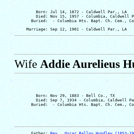
         Born: Jul 14, 1872 - Caldwell Par., LA

         Died: Nov 15, 1957 - Columbia, Caldwell P
Wife
Addie Aurelieus H
         Born: Nov 29, 1883 - Bell Co., TX

         Died: Sep 7, 1934 - Columbia, Caldwell Pa
       Father: 
Rev., Oscar Ballou Hundley (1853-19