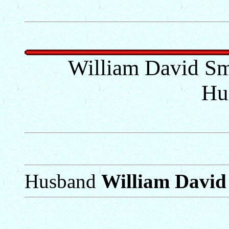
William David Sm
Hu
Husband
William David