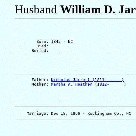
Husband
William D. Jar
         Born: 1845 - NC

         Died: 

       Father: 
Nicholas Jarrett (1811-      )
       Mother: 
Martha A. Heather (1812-      )