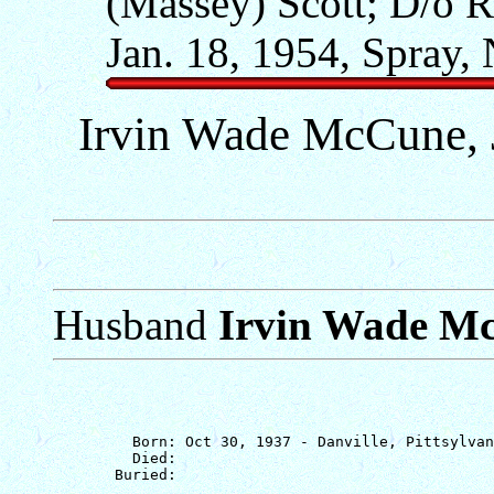
(Massey) Scott; D/o R
Jan. 18, 1954, Spray,
Irvin Wade McCune, J
Husband
Irvin Wade Mc
         Born: Oct 30, 1937 - Danville, Pittsylvan
         Died: 
