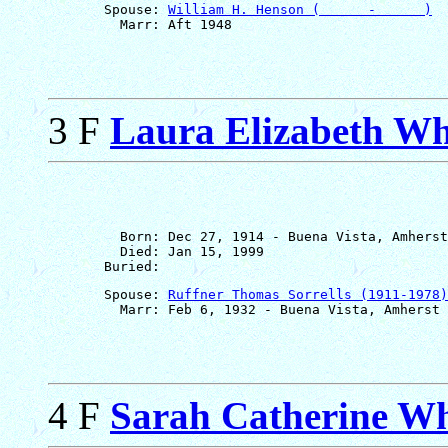
       Spouse: 
William H. Henson (      -      )
3 F
Laura Elizabeth Wh
         Born: Dec 27, 1914 - Buena Vista, Amherst
         Died: Jan 15, 1999

       Spouse: 
Ruffner Thomas Sorrells (1911-1978)
4 F
Sarah Catherine Wh