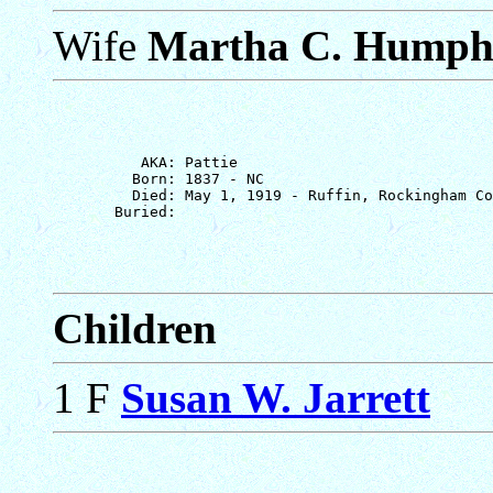
Wife
Martha C. Humph
          AKA: Pattie

         Born: 1837 - NC

         Died: May 1, 1919 - Ruffin, Rockingham Co
Children
1 F
Susan W. Jarrett