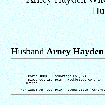
Hu
Husband
Arney Hayden
         Born: 1888 - Rockbridge Co., VA

         Died: Oct 18, 1918 - Rockbridge Co., VA
