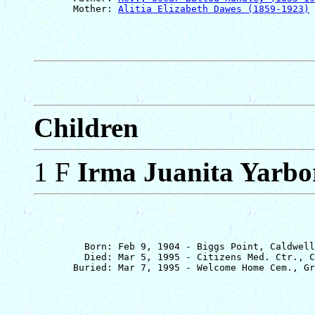
       Mother: 
Alitia Elizabeth Dawes (1859-1923)
Children
1 F
Irma Juanita Yarb
         Born: Feb 9, 1904 - Biggs Point, Caldwell
         Died: Mar 5, 1995 - Citizens Med. Ctr., C