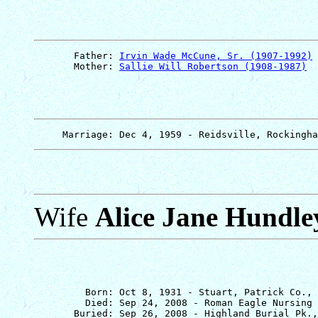
       Father: 
Irvin Wade McCune, Sr. (1907-1992)
       Mother: 
Sallie Will Robertson (1908-1987)
Wife
Alice Jane Hundle
         Born: Oct 8, 1931 - Stuart, Patrick Co., 
         Died: Sep 24, 2008 - Roman Eagle Nursing 