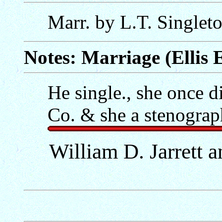
Marr. by L.T. Singlet
Notes: Marriage (Ellis E
He single., she once 
Co. & she a stenograp
William D. Jarrett