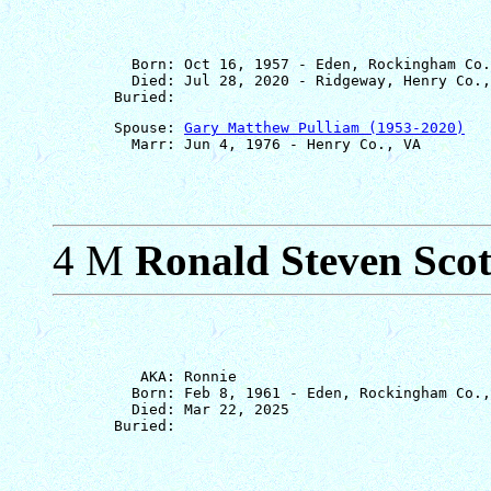
         Born: Oct 16, 1957 - Eden, Rockingham Co.
         Died: Jul 28, 2020 - Ridgeway, Henry Co.,
       Spouse: 
Gary Matthew Pulliam (1953-2020)
4 M
Ronald Steven Scot
          AKA: Ronnie

         Born: Feb 8, 1961 - Eden, Rockingham Co.,
         Died: Mar 22, 2025
