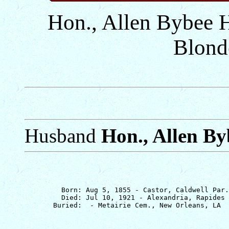
Hon., Allen Bybee 
Blond
Husband
Hon., Allen B
         Born: Aug 5, 1855 - Castor, Caldwell Par.
         Died: Jul 10, 1921 - Alexandria, Rapides 