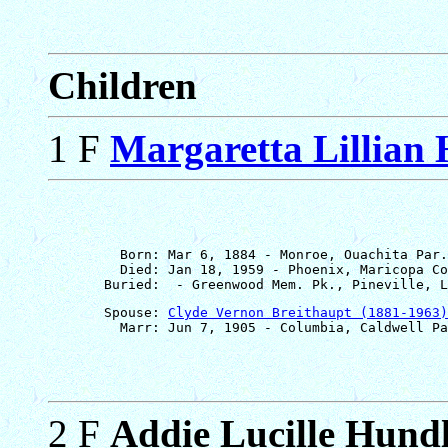
Children
1 F
Margaretta Lillian
         Born: Mar 6, 1884 - Monroe, Ouachita Par.
         Died: Jan 18, 1959 - Phoenix, Maricopa Co
       Spouse: 
Clyde Vernon Breithaupt (1881-1963)
2 F
Addie Lucille Hund