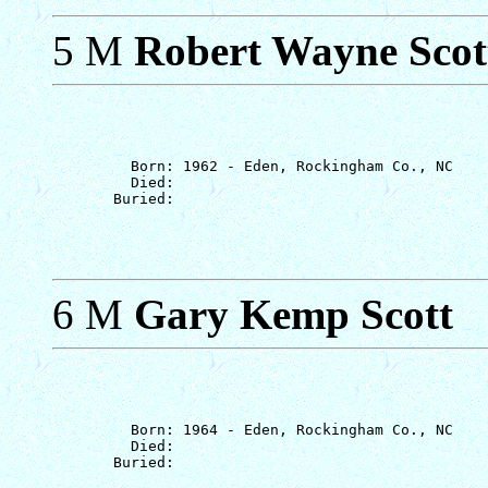
5 M
Robert Wayne Scot
         Born: 1962 - Eden, Rockingham Co., NC

         Died: 

6 M
Gary Kemp Scott
         Born: 1964 - Eden, Rockingham Co., NC

         Died: 
