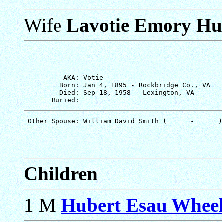
Wife
Lavotie Emory Hu
          AKA: Votie

         Born: Jan 4, 1895 - Rockbridge Co., VA

         Died: Sep 18, 1958 - Lexington, VA

Children
1 M
Hubert Esau Wheel