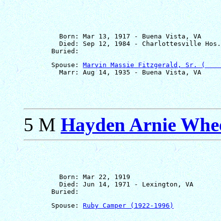
         Born: Mar 13, 1917 - Buena Vista, VA

         Died: Sep 12, 1984 - Charlottesville Hos.
       Spouse: 
Marvin Massie Fitzgerald, Sr. (    
5 M
Hayden Arnie Whe
         Born: Mar 22, 1919

         Died: Jun 14, 1971 - Lexington, VA

       Spouse: 
Ruby Camper (1922-1996)