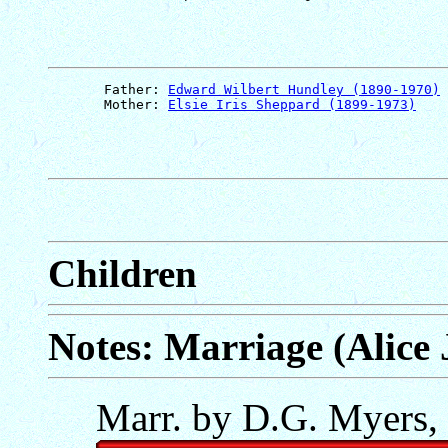
       Father: 
Edward Wilbert Hundley (1890-1970)
       Mother: 
Elsie Iris Sheppard (1899-1973)
Children
Notes: Marriage (Alice
Marr. by D.G. Myers,