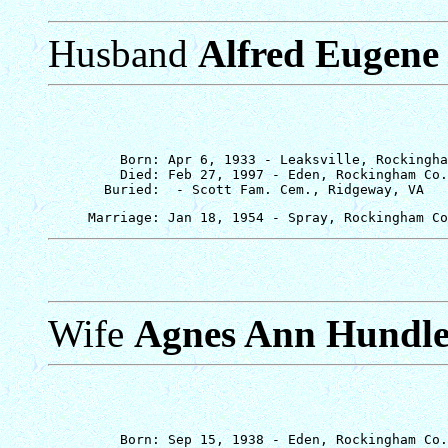
Husband
Alfred Eugene 
         Born: Apr 6, 1933 - Leaksville, Rockingha
         Died: Feb 27, 1997 - Eden, Rockingham Co.
Wife
Agnes Ann Hundl
         Born: Sep 15, 1938 - Eden, Rockingham Co.