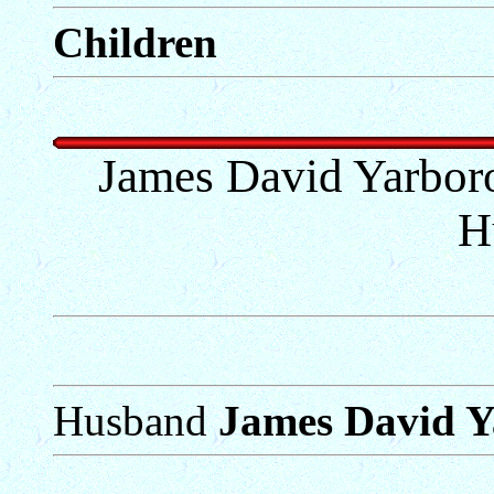
Children
James David Yarbor
H
Husband
James David 