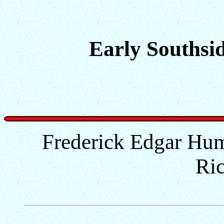
Early Southsid
Frederick Edgar Hum
Ri