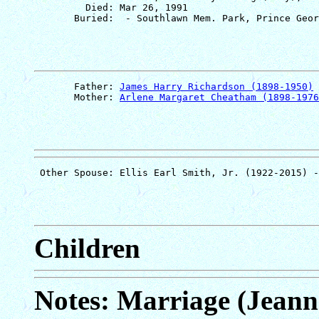
         Died: Mar 26, 1991

       Father: 
James Harry Richardson (1898-1950)
       Mother: 
Arlene Margaret Cheatham (1898-1976
Children
Notes: Marriage (Jeann