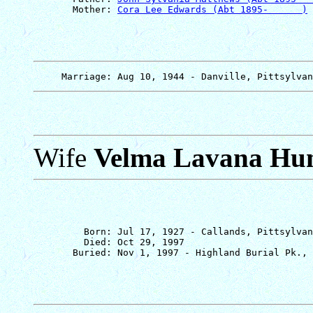
       Mother: 
Cora Lee Edwards (Abt 1895-      )
Wife
Velma Lavana Hu
         Born: Jul 17, 1927 - Callands, Pittsylvan
         Died: Oct 29, 1997
