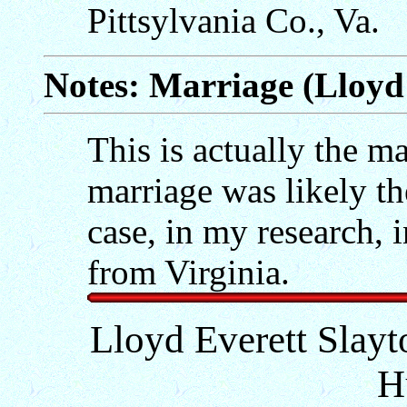
Pittsylvania Co., Va.
Notes: Marriage (Lloyd 
This is actually the mar
marriage was likely th
case, in my research, 
from Virginia.
Lloyd Everett Slayt
H