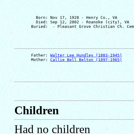
         Born: Nov 17, 1928 - Henry Co., VA

         Died: Sep 12, 2002 - Roanoke (city), VA

       Father: 
Walter Lee Hundley (1883-1945)
       Mother: 
Callie Bell Belton (1897-1965)
Children
Had no children