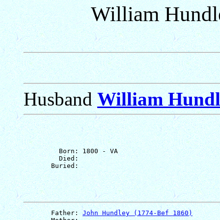
William Hundl
Husband
William Hundl
         Born: 1800 - VA

         Died: 

       Father: 
John Hundley (1774-Bef 1860)