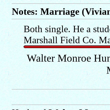
Notes: Marriage (Vivi
Both single. He a stud
Marshall Field Co. Ma
Walter Monroe Hun