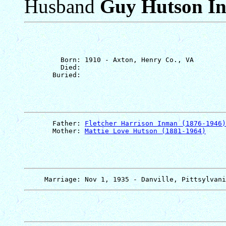
Husband
Guy Hutson I
         Born: 1910 - Axton, Henry Co., VA

         Died: 

       Father: 
Fletcher Harrison Inman (1876-1946)
       Mother: 
Mattie Love Hutson (1881-1964)