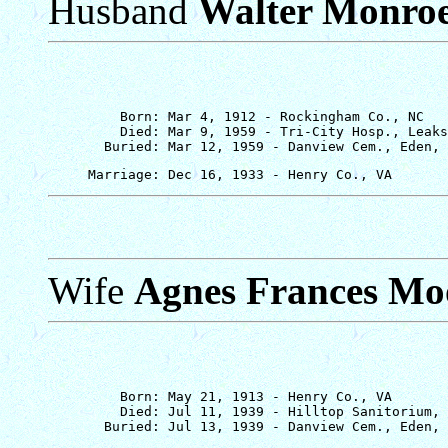
Husband
Walter Monro
         Born: Mar 4, 1912 - Rockingham Co., NC

         Died: Mar 9, 1959 - Tri-City Hosp., Leaks
Wife
Agnes Frances Mo
         Born: May 21, 1913 - Henry Co., VA

         Died: Jul 11, 1939 - Hilltop Sanitorium, 