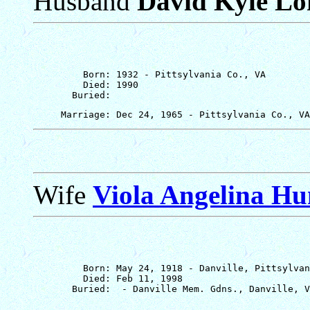
Husband
David Kyle Lof
         Born: 1932 - Pittsylvania Co., VA

         Died: 1990

Wife
Viola Angelina Hu
         Born: May 24, 1918 - Danville, Pittsylvan
         Died: Feb 11, 1998
