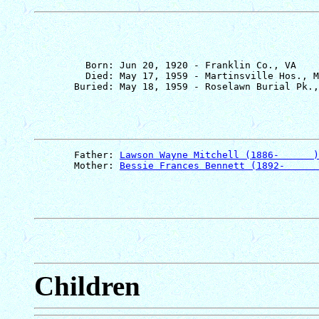
         Born: Jun 20, 1920 - Franklin Co., VA

         Died: May 17, 1959 - Martinsville Hos., M
       Father: 
Lawson Wayne Mitchell (1886-      )
       Mother: 
Bessie Frances Bennett (1892-      
Children