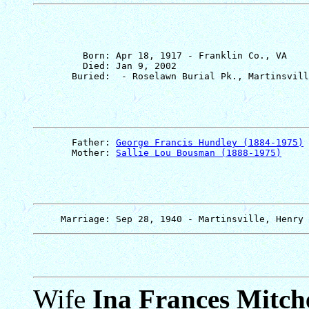
         Born: Apr 18, 1917 - Franklin Co., VA

         Died: Jan 9, 2002

       Father: 
George Francis Hundley (1884-1975)
       Mother: 
Sallie Lou Bousman (1888-1975)
Wife
Ina Frances Mitche