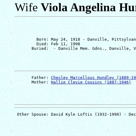
Wife
Viola Angelina Hu
         Born: May 24, 1918 - Danville, Pittsylvan
         Died: Feb 11, 1998

       Father: 
Chesley Marcellous Hundley (1889-19
       Mother: 
Hallie Clevie Cousins (1887-1946)