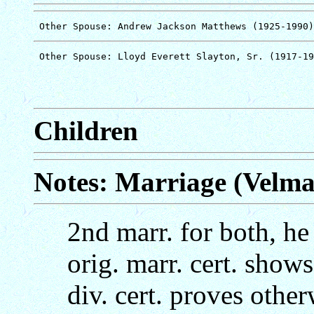
Children
Notes: Marriage (Velm
2nd marr. for both, he
orig. marr. cert. show
div. cert. proves other