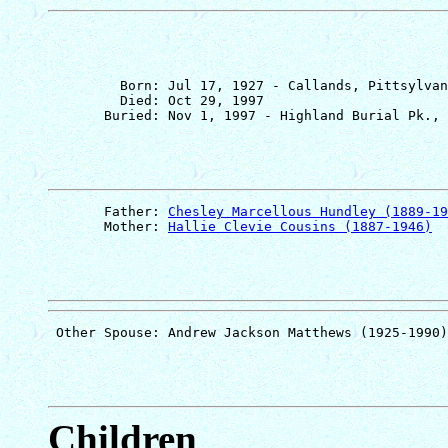
         Born: Jul 17, 1927 - Callands, Pittsylvan
         Died: Oct 29, 1997

       Father: 
Chesley Marcellous Hundley (1889-19
       Mother: 
Hallie Clevie Cousins (1887-1946)
Children