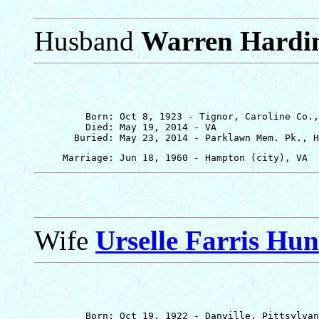
Husband
Warren Hardi
         Born: Oct 8, 1923 - Tignor, Caroline Co.,
         Died: May 19, 2014 - VA

Wife
Urselle Farris Hu
         Born: Oct 19, 1922 - Danville, Pittsylvan