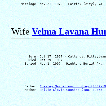
Wife
Velma Lavana Hu
         Born: Jul 17, 1927 - Callands, Pittsylvan
         Died: Oct 29, 1997

       Father: 
Chesley Marcellous Hundley (1889-19
       Mother: 
Hallie Clevie Cousins (1887-1946)