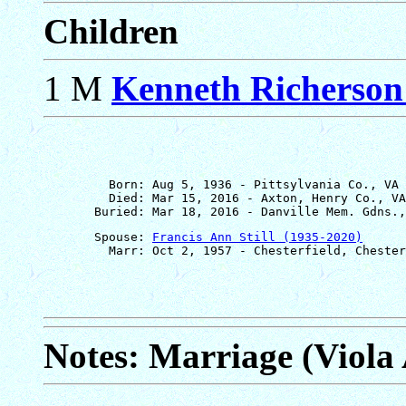
Children
1 M
Kenneth Richerso
         Born: Aug 5, 1936 - Pittsylvania Co., VA

         Died: Mar 15, 2016 - Axton, Henry Co., VA

       Spouse: 
Francis Ann Still (1935-2020)
Notes: Marriage (Viola