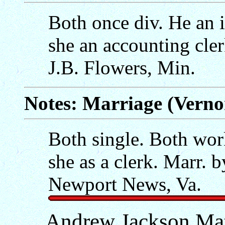
Both once div. He an i
she an accounting cler
J.B. Flowers, Min.
Notes: Marriage (Verno
Both single. Both work
she as a clerk. Marr. 
Newport News, Va.
Andrew Jackson Ma