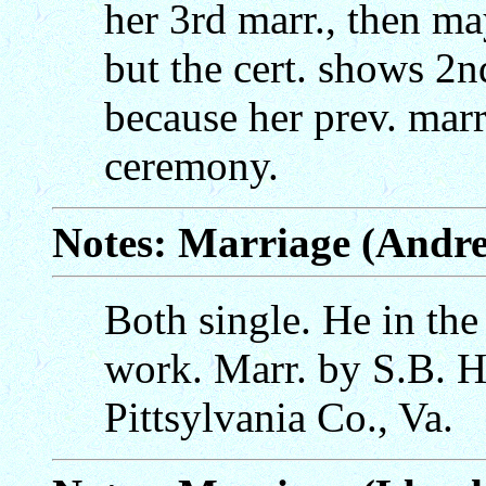
her 3rd marr., then m
but the cert. shows 2n
because her prev. marr
ceremony.
Notes: Marriage (Andr
Both single. He in the
work. Marr. by S.B. H
Pittsylvania Co., Va.