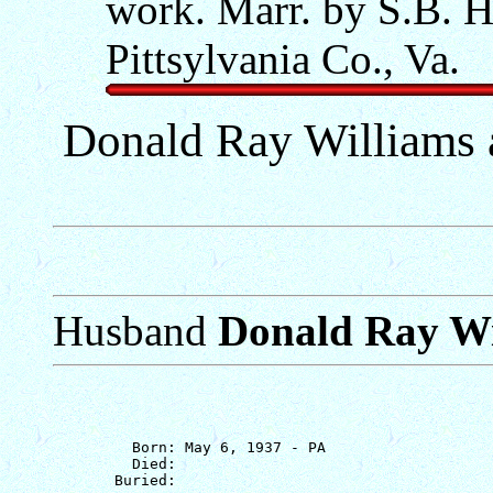
work. Marr. by S.B. H
Pittsylvania Co., Va.
Donald Ray Williams
Husband
Donald Ray Wi
         Born: May 6, 1937 - PA

         Died: 
