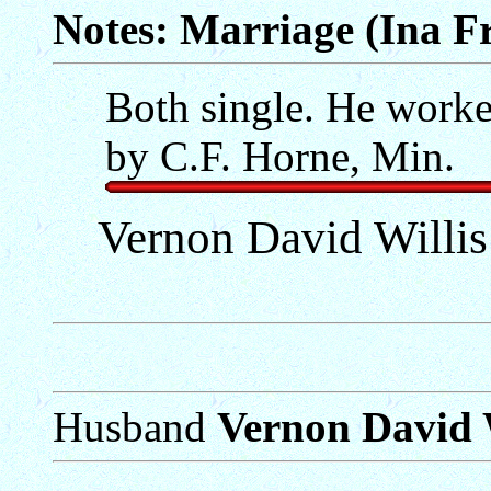
Notes: Marriage (Ina Fr
Both single. He worked
by C.F. Horne, Min.
Vernon David Willi
Husband
Vernon David W