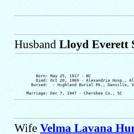
Husband
Lloyd Everett 
         Born: May 25, 1917 - NC

         Died: Oct 20, 1969 - Alexandria Hosp., Al
Wife
Velma Lavana Hu