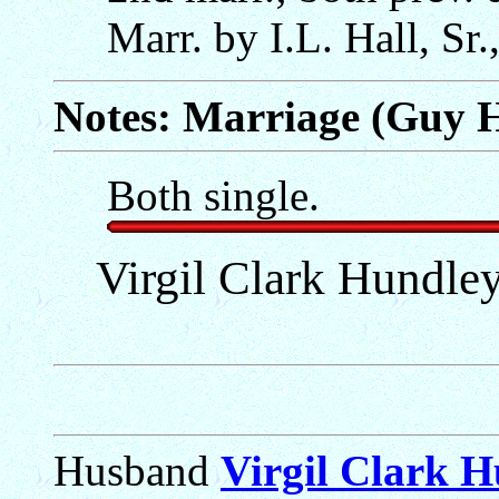
Marr. by I.L. Hall, Sr.
Notes: Marriage (Guy 
Both single.
Virgil Clark Hundley
Husband
Virgil Clark 