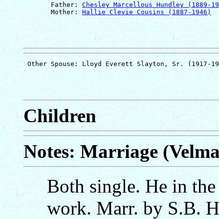
       Father: 
Chesley Marcellous Hundley (1889-19
       Mother: 
Hallie Clevie Cousins (1887-1946)
Children
Notes: Marriage (Velm
Both single. He in the
work. Marr. by S.B. H