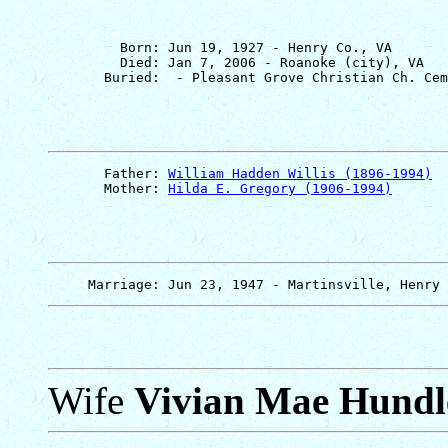
         Born: Jun 19, 1927 - Henry Co., VA

         Died: Jan 7, 2006 - Roanoke (city), VA

       Father: 
William Hadden Willis (1896-1994)
       Mother: 
Hilda E. Gregory (1906-1994)
Wife
Vivian Mae Hundl