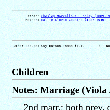
       Father: 
Chesley Marcellous Hundley (1889-19
       Mother: 
Hallie Clevie Cousins (1887-1946)
Children
Notes: Marriage (Viola
2nd marr.; both prev. 