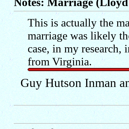
Notes: Marriage (Lloyd 
This is actually the mar
marriage was likely th
case, in my research, 
from Virginia.
Guy Hutson Inman an