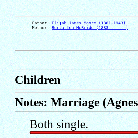
       Father: 
Elijah James Moore (1881-1943)
       Mother: 
Berta Lea McBride (1883-      )
Children
Notes: Marriage (Agnes
Both single.