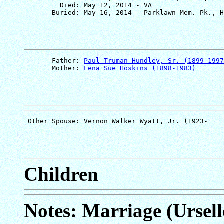
         Died: May 12, 2014 - VA

       Father: 
Paul Truman Hundley, Sr. (1899-1997
       Mother: 
Lena Sue Hoskins (1898-1983)
Children
Notes: Marriage (Ursell