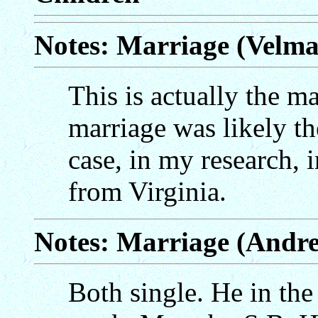
Notes: Marriage (Velm
This is actually the mar
marriage was likely th
case, in my research, 
from Virginia.
Notes: Marriage (Andr
Both single. He in the