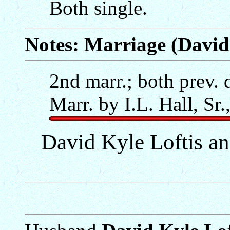
Both single.
Notes: Marriage (David 
2nd marr.; both prev. 
Marr. by I.L. Hall, Sr.
David Kyle Loftis a