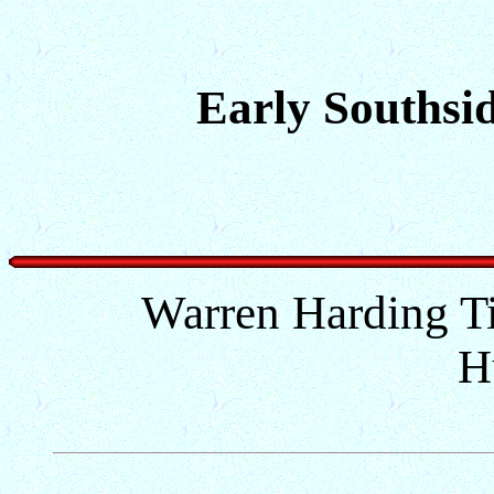
Early Southsid
Warren Harding Ti
H