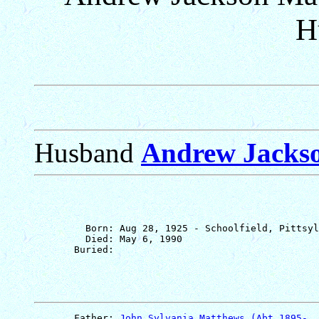
H
Husband
Andrew Jacks
         Born: Aug 28, 1925 - Schoolfield, Pittsyl
         Died: May 6, 1990

       Father: 
John Sylvania Matthews (Abt 1895-  