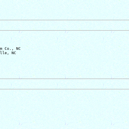
m Co., NC
