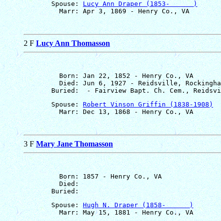
       Spouse: 
Lucy Ann Draper (1853-      )
2 F
Lucy Ann Thomasson
         Born: Jan 22, 1852 - Henry Co., VA

         Died: Jun 6, 1927 - Reidsville, Rockingha
       Spouse: 
Robert Vinson Griffin (1838-1908)
3 F
Mary Jane Thomasson
         Born: 1857 - Henry Co., VA

         Died: 

       Spouse: 
Hugh N. Draper (1858-      )