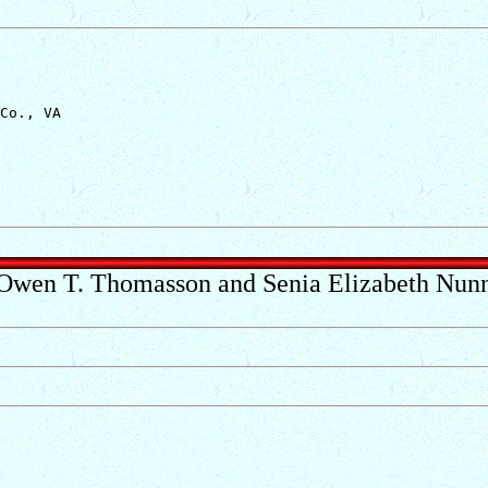
Co., VA

Owen T. Thomasson and Senia Elizabeth Nun