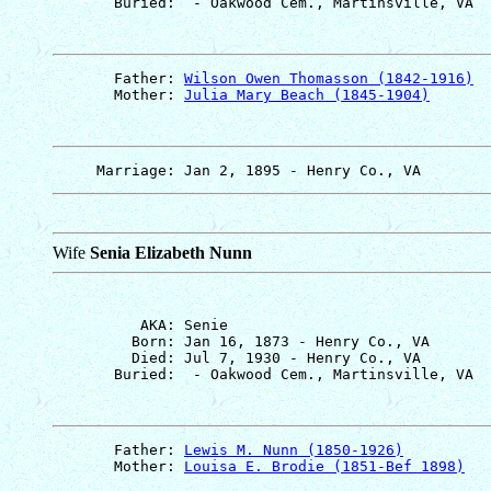
       Father: 
Wilson Owen Thomasson (1842-1916)
       Mother: 
Julia Mary Beach (1845-1904)
Wife
Senia Elizabeth Nunn
          AKA: Senie

         Born: Jan 16, 1873 - Henry Co., VA

         Died: Jul 7, 1930 - Henry Co., VA

       Father: 
Lewis M. Nunn (1850-1926)
       Mother: 
Louisa E. Brodie (1851-Bef 1898)