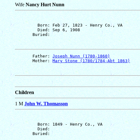
Wife
Nancy Hurt Nunn
         Born: Feb 27, 1823 - Henry Co., VA

         Died: Sep 6, 1908

       Father: 
Joseph Nunn (1780-1860)
       Mother: 
Mary Stone (1780/1784-Abt 1863)
Children
1 M
John W. Thomasson
         Born: 1849 - Henry Co., VA

         Died: 
