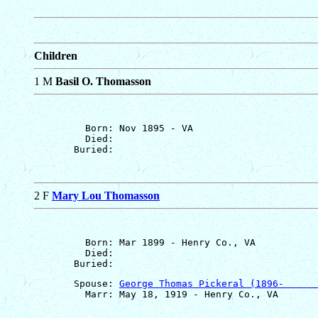
Children
1 M
Basil O. Thomasson
         Born: Nov 1895 - VA

         Died: 

2 F
Mary Lou Thomasson
         Born: Mar 1899 - Henry Co., VA

         Died: 

       Spouse: 
George Thomas Pickeral (1896-      