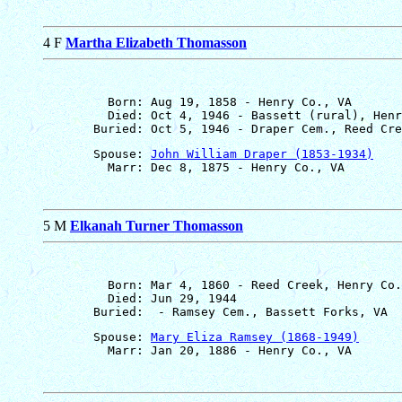
4 F
Martha Elizabeth Thomasson
         Born: Aug 19, 1858 - Henry Co., VA

         Died: Oct 4, 1946 - Bassett (rural), Henr
       Spouse: 
John William Draper (1853-1934)
5 M
Elkanah Turner Thomasson
         Born: Mar 4, 1860 - Reed Creek, Henry Co.
         Died: Jun 29, 1944

       Spouse: 
Mary Eliza Ramsey (1868-1949)