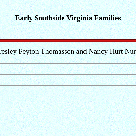
Early Southside Virginia Families
resley Peyton Thomasson and Nancy Hurt Nu