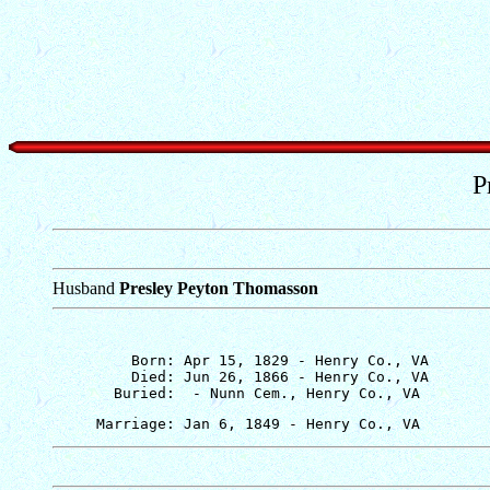
P
Husband
Presley Peyton Thomasson
         Born: Apr 15, 1829 - Henry Co., VA

         Died: Jun 26, 1866 - Henry Co., VA
