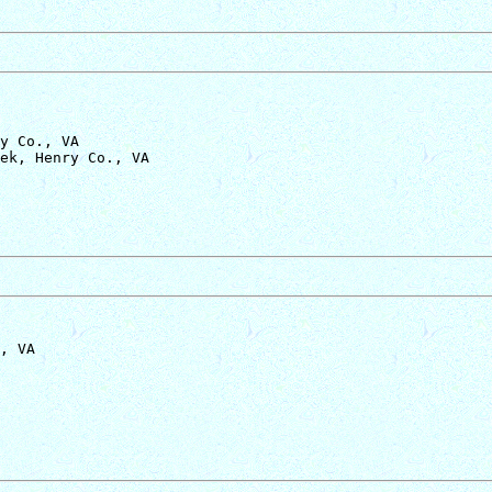
y Co., VA

, VA
