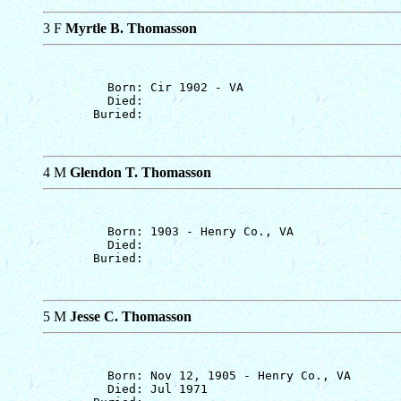
3 F
Myrtle B. Thomasson
         Born: Cir 1902 - VA

         Died: 

4 M
Glendon T. Thomasson
         Born: 1903 - Henry Co., VA

         Died: 

5 M
Jesse C. Thomasson
         Born: Nov 12, 1905 - Henry Co., VA

         Died: Jul 1971
