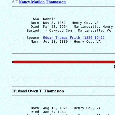
6 F
Nancy Matilda Thomasson
          AKA: Nannie

         Born: Nov 3, 1862 - Henry Co., VA

         Died: Mar 23, 1954 - Martinsville, Henry 
       Spouse: 
Edwin Thomas Frith (1856-1941)
Husband
Owen T. Thomasson
         Born: Aug 10, 1871 - Henry Co., VA

         Died: Jan 7, 1943
