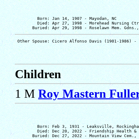
         Born: Jan 14, 1907 - Mayodan, NC

         Died: Apr 27, 1998 - Morehead Nursing Ctr
Children
1 M
Roy Mastern Fuller,
         Born: Feb 3, 1931 - Leaksville, Rockingha
         Died: Dec 20, 2022 - Friendship Health & 