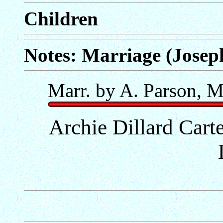
Children
Notes: Marriage (Josep
Marr. by A. Parson, M
Archie Dillard Carte