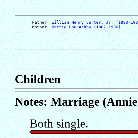
       Father: 
William Henry Carter, Jr. (1883-193
       Mother: 
Bettie Lou Ashby (1887-1936)
Children
Notes: Marriage (Annie
Both single.