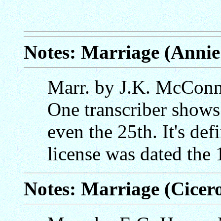
Notes: Marriage (Annie
Marr. by J.K. McConnel
One transcriber shows 
even the 25th. It's def
license was dated the 
Notes: Marriage (Cicero