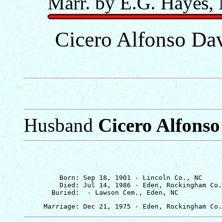
Marr. by E.G. Hayes,
Cicero Alfonso Dav
Husband
Cicero Alfonso
         Born: Sep 18, 1901 - Lincoln Co., NC

         Died: Jul 14, 1986 - Eden, Rockingham Co.