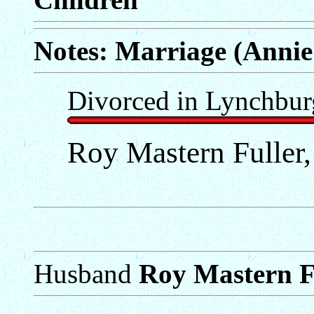
Notes: Marriage (Annie
Divorced in Lynchbur
Roy Mastern Fuller,
Husband
Roy Mastern Fu