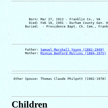
         Born: Mar 27, 1912 - Franklin Co., VA

         Died: Feb 10, 1991 - Durham County Gen. H
       Father: 
Samuel Marshall Young (1882-1949)
       Mother: 
Minnie Bedford Mullins (1884-1975)
Children