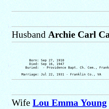
Husband
Archie Carl Ca
         Born: Sep 27, 1910

         Died: Sep 16, 1947

Wife
Lou Emma Young