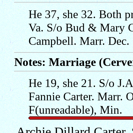
He 37, she 32. Both p
Va. S/o Bud & Mary C
Campbell. Marr. Dec. 
Notes: Marriage (Cerv
He 19, she 21. S/o J.
Fannie Carter. Marr. O
F(unreadable), Min.
Archie Dillard Carter,