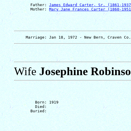
       Father: 
James Edward Carter, Sr. (1861-1937
       Mother: 
Mary Jane Frances Carter (1860-1951
Wife
Josephine Robins
         Born: 1919

         Died: 
