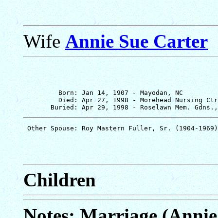
Wife
Annie Sue Carter
         Born: Jan 14, 1907 - Mayodan, NC

         Died: Apr 27, 1998 - Morehead Nursing Ctr
Children
Notes: Marriage (Annie