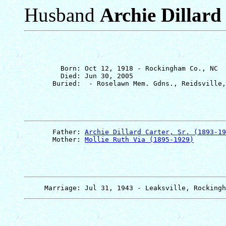
Husband
Archie Dillard 
         Born: Oct 12, 1918 - Rockingham Co., NC

         Died: Jun 30, 2005

       Father: 
Archie Dillard Carter, Sr. (1893-19
       Mother: 
Mollie Ruth Via (1895-1929)