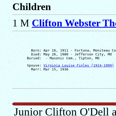
Children
1 M
Clifton Webster T
         Born: Apr 16, 1911 - Fortuna, Moniteau Co
         Died: May 26, 1980 - Jefferson City, MO

       Spouse: 
Virginia Louise Finley (1914-1999)
Junior Clifton O'Dell 