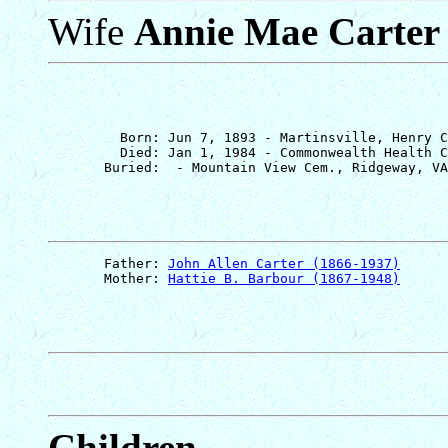
Wife
Annie Mae Carter
         Born: Jun 7, 1893 - Martinsville, Henry C
         Died: Jan 1, 1984 - Commonwealth Health C
       Father: 
John Allen Carter (1866-1937)
       Mother: 
Hattie B. Barbour (1867-1948)
Children