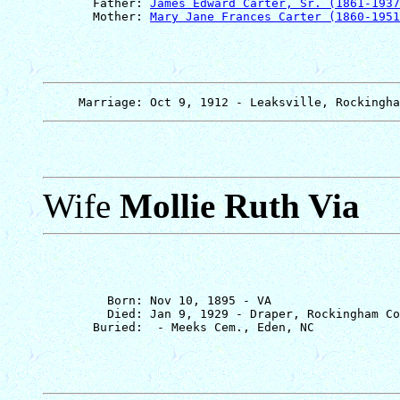
       Father: 
James Edward Carter, Sr. (1861-1937
       Mother: 
Mary Jane Frances Carter (1860-1951
Wife
Mollie Ruth Via
         Born: Nov 10, 1895 - VA

         Died: Jan 9, 1929 - Draper, Rockingham Co