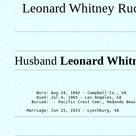
Leonard Whitney Ruc
Husband
Leonard Whit
         Born: Aug 24, 1892 - Campbell Co., VA

         Died: Jul 4, 1965 - Los Angeles, CA
