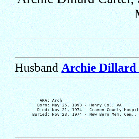
Husband
Archie Dillard 
          AKA: Arch

         Born: May 25, 1893 - Henry Co., VA

         Died: Nov 21, 1974 - Craven County Hospit