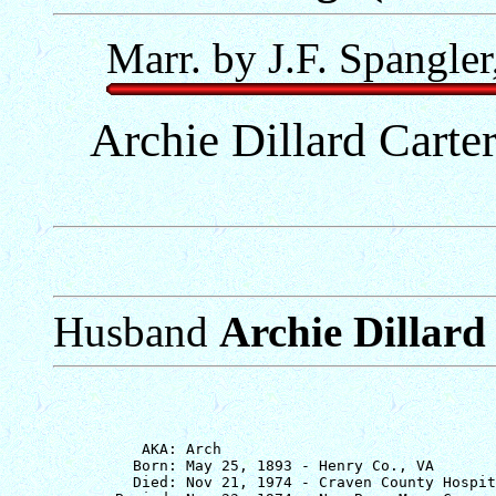
Marr. by J.F. Spangler
Archie Dillard Carter
Husband
Archie Dillard 
          AKA: Arch

         Born: May 25, 1893 - Henry Co., VA

         Died: Nov 21, 1974 - Craven County Hospit