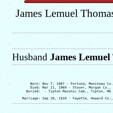
James Lemuel Thomas 
Husband
James Lemuel
         Born: Nov 7, 1887 - Fortuna, Moniteau Co.
         Died: Mar 21, 1969 - Stover, Morgan Co., 