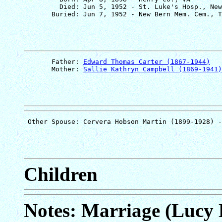
         Died: Jun 5, 1952 - St. Luke's Hosp., New
       Father: 
Edward Thomas Carter (1867-1944)
       Mother: 
Sallie Kathryn Campbell (1869-1941)
Children
Notes: Marriage (Lucy 