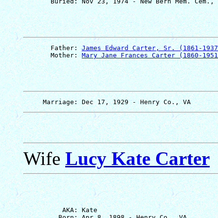
       Father: 
James Edward Carter, Sr. (1861-1937
       Mother: 
Mary Jane Frances Carter (1860-1951
Wife
Lucy Kate Carter
          AKA: Kate

         Born: Apr 8, 1898 - Henry Co., VA
