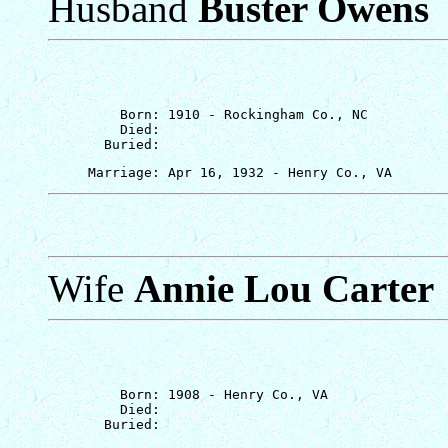
Husband
Buster Owens
         Born: 1910 - Rockingham Co., NC

         Died: 

Wife
Annie Lou Carter
         Born: 1908 - Henry Co., VA

         Died: 
