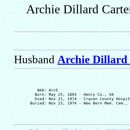
Archie Dillard Carte
Husband
Archie Dillard 
          AKA: Arch

         Born: May 25, 1893 - Henry Co., VA

         Died: Nov 21, 1974 - Craven County Hospit