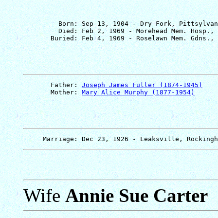
         Born: Sep 13, 1904 - Dry Fork, Pittsylvan
         Died: Feb 2, 1969 - Morehead Mem. Hosp., 
       Father: 
Joseph James Fuller (1874-1945)
       Mother: 
Mary Alice Murphy (1877-1954)
Wife
Annie Sue Carter