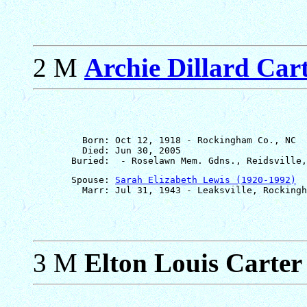
2 M
Archie Dillard Carte
         Born: Oct 12, 1918 - Rockingham Co., NC

         Died: Jun 30, 2005

       Spouse: 
Sarah Elizabeth Lewis (1920-1992)
3 M
Elton Louis Carter