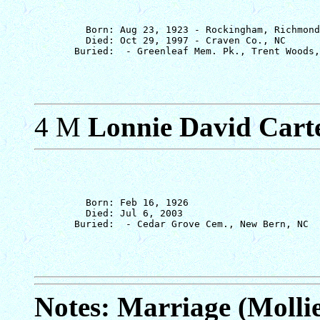
         Born: Aug 23, 1923 - Rockingham, Richmond
         Died: Oct 29, 1997 - Craven Co., NC

4 M
Lonnie David Cart
         Born: Feb 16, 1926

         Died: Jul 6, 2003

Notes: Marriage (Molli