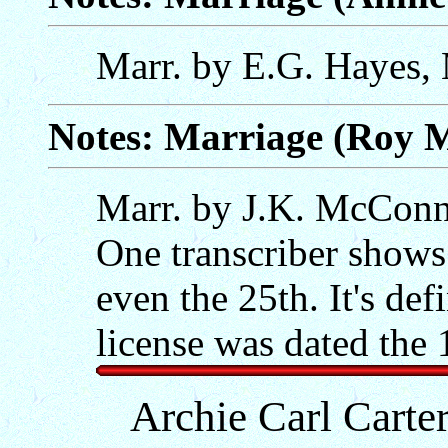
Marr. by E.G. Hayes,
Notes: Marriage (Roy Ma
Marr. by J.K. McConnel
One transcriber shows 
even the 25th. It's def
license was dated the 
Archie Carl Cart