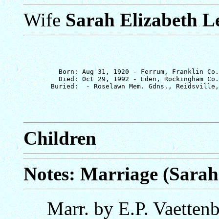
Wife
Sarah Elizabeth L
         Born: Aug 31, 1920 - Ferrum, Franklin Co.
         Died: Oct 29, 1992 - Eden, Rockingham Co.
Children
Notes: Marriage (Sarah
Marr. by E.P. Vaetten