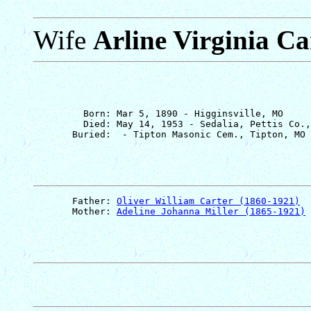
Wife
Arline Virginia Ca
         Born: Mar 5, 1890 - Higginsville, MO

         Died: May 14, 1953 - Sedalia, Pettis Co.,
       Father: 
Oliver William Carter (1860-1921)
       Mother: 
Adeline Johanna Miller (1865-1921)