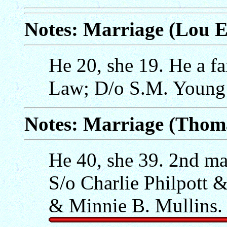
Notes: Marriage (Lou
He 20, she 19. He a f
Law; D/o S.M. Young 
Notes: Marriage (Thoma
He 40, she 39. 2nd mar
S/o Charlie Philpott 
& Minnie B. Mullins.