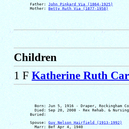
       Father: 
John Pinkard Via (1864-1925)
       Mother: 
Betty Ruth Via (1877-1958)
Children
1 F
Katherine Ruth Car
         Born: Jun 5, 1916 - Draper, Rockingham Co
         Died: Sep 20, 2008 - Rex Rehab. & Nursing
       Spouse: 
Guy Nelson Hairfield (1913-1992)