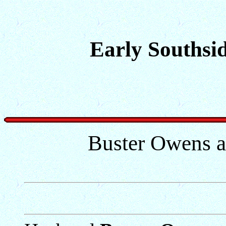
Early Southsid
Buster Owens a