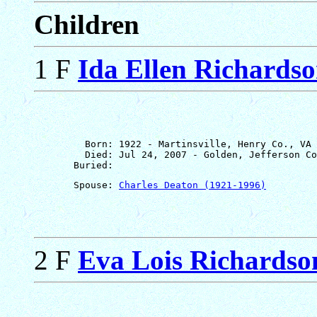
Children
1 F
Ida Ellen Richards
         Born: 1922 - Martinsville, Henry Co., VA

         Died: Jul 24, 2007 - Golden, Jefferson Co
       Spouse: 
Charles Deaton (1921-1996)
2 F
Eva Lois Richardso