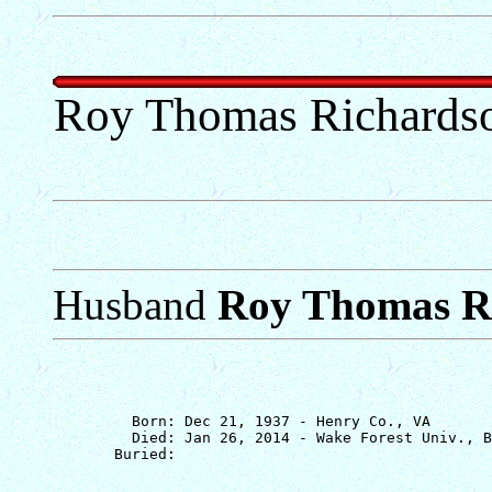
Roy Thomas Richardson
Husband
Roy Thomas Ri
         Born: Dec 21, 1937 - Henry Co., VA

         Died: Jan 26, 2014 - Wake Forest Univ., B