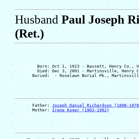
Husband
Paul Joseph R
(Ret.)
         Born: Oct 1, 1923 - Bassett, Henry Co., V
         Died: Dec 3, 2001 - Martinsville, Henry C
       Father: 
Joseph Daniel Richardson (1898-1970
       Mother: 
Irene Koger (1903-1992)