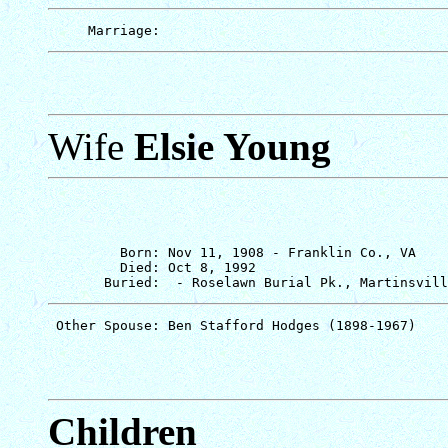
Wife
Elsie Young
         Born: Nov 11, 1908 - Franklin Co., VA

         Died: Oct 8, 1992

Children