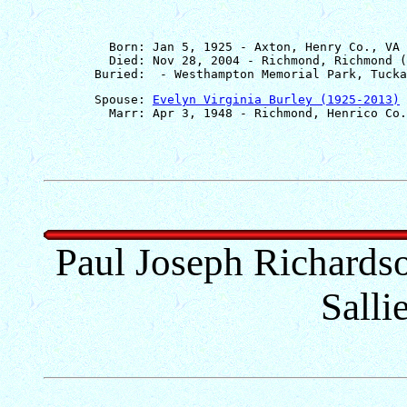
         Born: Jan 5, 1925 - Axton, Henry Co., VA

         Died: Nov 28, 2004 - Richmond, Richmond (
       Spouse: 
Evelyn Virginia Burley (1925-2013)
Paul Joseph Richards
Salli