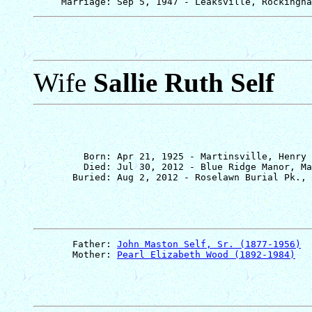
Wife
Sallie Ruth Self
         Born: Apr 21, 1925 - Martinsville, Henry 
         Died: Jul 30, 2012 - Blue Ridge Manor, Ma
       Father: 
John Maston Self, Sr. (1877-1956)
       Mother: 
Pearl Elizabeth Wood (1892-1984)