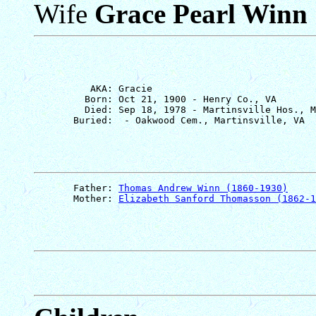
Wife
Grace Pearl Winn
          AKA: Gracie

         Born: Oct 21, 1900 - Henry Co., VA

         Died: Sep 18, 1978 - Martinsville Hos., M
       Father: 
Thomas Andrew Winn (1860-1930)
       Mother: 
Elizabeth Sanford Thomasson (1862-1