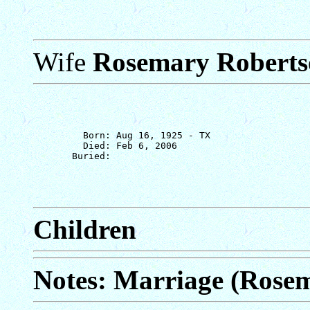
Wife
Rosemary Roberts
         Born: Aug 16, 1925 - TX

         Died: Feb 6, 2006

Children
Notes: Marriage (Rose