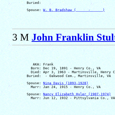
       Spouse: 
W. B. Bradshaw (      -      )
3 M
John Franklin Stul
          AKA: Frank

         Born: Dec 19, 1891 - Henry Co., VA

         Died: Apr 3, 1963 - Martinsville, Henry C
       Spouse: 
Nina Davis (1893-1928)
       Spouse: 
Nancy Elizabeth Hyler (1907-1974)