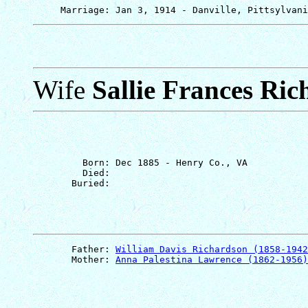
Wife
Sallie Frances Ri
         Born: Dec 1885 - Henry Co., VA

         Died: 

       Father: 
William Davis Richardson (1858-1942
       Mother: 
Anna Palestina Lawrence (1862-1956)