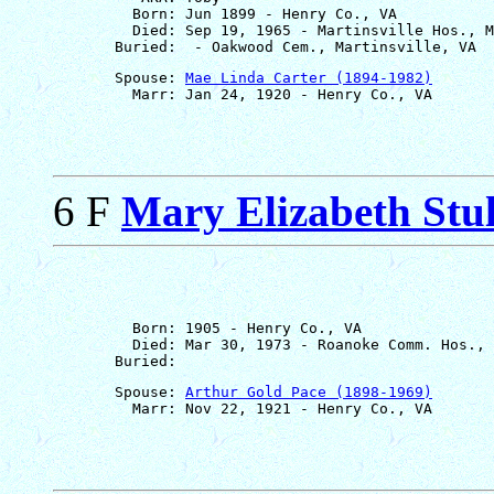
         Born: Jun 1899 - Henry Co., VA

         Died: Sep 19, 1965 - Martinsville Hos., M
       Spouse: 
Mae Linda Carter (1894-1982)
6 F
Mary Elizabeth Stul
         Born: 1905 - Henry Co., VA

         Died: Mar 30, 1973 - Roanoke Comm. Hos., 
       Spouse: 
Arthur Gold Pace (1898-1969)