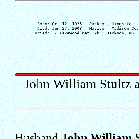
         Born: Oct 12, 1925 - Jackson, Hinds Co., 
         Died: Jun 27, 2008 - Madison, Madison Co.
John William Stultz 
Husband
John William S