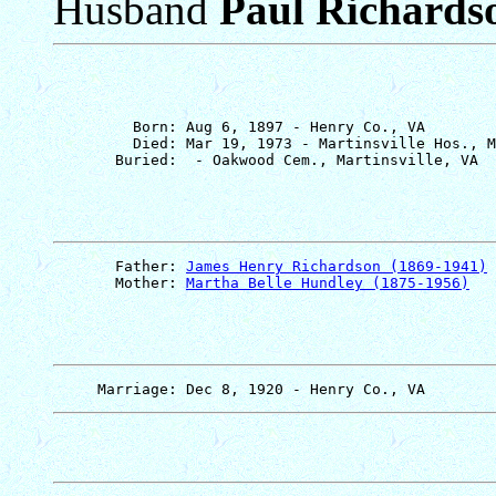
Husband
Paul Richards
         Born: Aug 6, 1897 - Henry Co., VA

         Died: Mar 19, 1973 - Martinsville Hos., M
       Father: 
James Henry Richardson (1869-1941)
       Mother: 
Martha Belle Hundley (1875-1956)