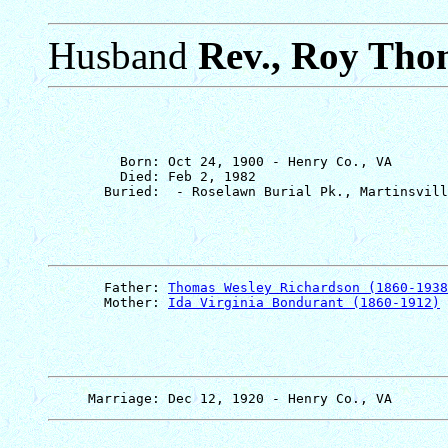
Husband
Rev., Roy Tho
         Born: Oct 24, 1900 - Henry Co., VA

         Died: Feb 2, 1982

       Father: 
Thomas Wesley Richardson (1860-1938
       Mother: 
Ida Virginia Bondurant (1860-1912)