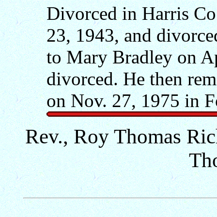
Divorced in Harris Co.
23, 1943, and divorce
to Mary Bradley on Ap
divorced. He then rem
on Nov. 27, 1975 in F
Rev., Roy Thomas Rich
Th