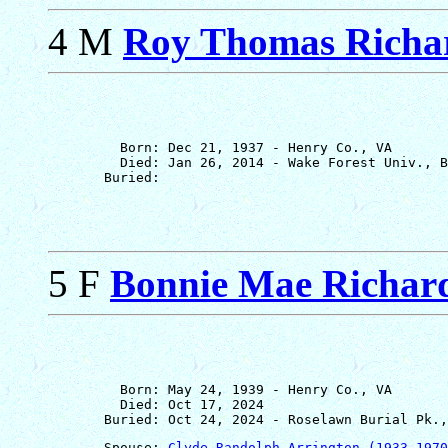
4 M
Roy Thomas Richar
         Born: Dec 21, 1937 - Henry Co., VA

         Died: Jan 26, 2014 - Wake Forest Univ., B
5 F
Bonnie Mae Richar
         Born: May 24, 1939 - Henry Co., VA

         Died: Oct 17, 2024

       Spouse: 
Clyde Randolph Arrington (1933-1970