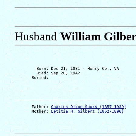
Husband
William Gilber
         Born: Dec 21, 1881 - Henry Co., VA

         Died: Sep 20, 1942

       Father: 
Charles Dixon Sours (1857-1939)
       Mother: 
Letitia H. Gilbert (1862-1896)