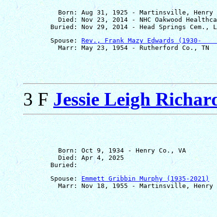
         Born: Aug 31, 1925 - Martinsville, Henry 
         Died: Nov 23, 2014 - NHC Oakwood Healthca
       Spouse: 
Rev., Frank Mazy Edwards (1930-    
3 F
Jessie Leigh Richar
         Born: Oct 9, 1934 - Henry Co., VA

         Died: Apr 4, 2025

       Spouse: 
Emmett Gribbin Murphy (1935-2021)