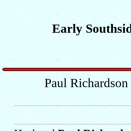
Early Southsid
Paul Richardson