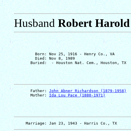
Husband
Robert Harold
         Born: Nov 25, 1916 - Henry Co., VA

         Died: Nov 8, 1989

       Father: 
John Abner Richardson (1879-1958)
       Mother: 
Ida Lou Pace (1880-1971)