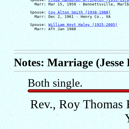
       Spouse: 
Coy Alton Smith (1938-1988)
       Spouse: 
William Hoyt Haley (1925-2005)
Notes: Marriage (Jesse
Both single.
Rev., Roy Thomas R