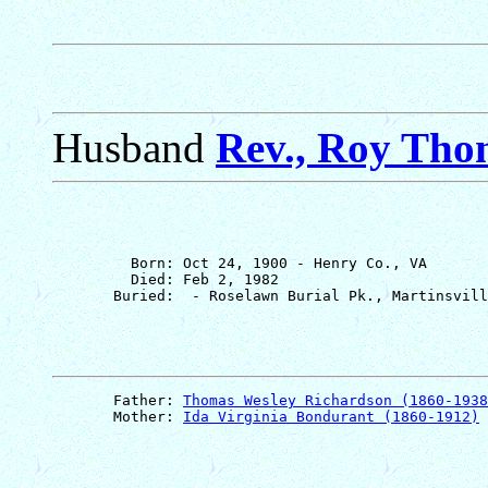
Husband
Rev., Roy Tho
         Born: Oct 24, 1900 - Henry Co., VA

         Died: Feb 2, 1982

       Father: 
Thomas Wesley Richardson (1860-1938
       Mother: 
Ida Virginia Bondurant (1860-1912)