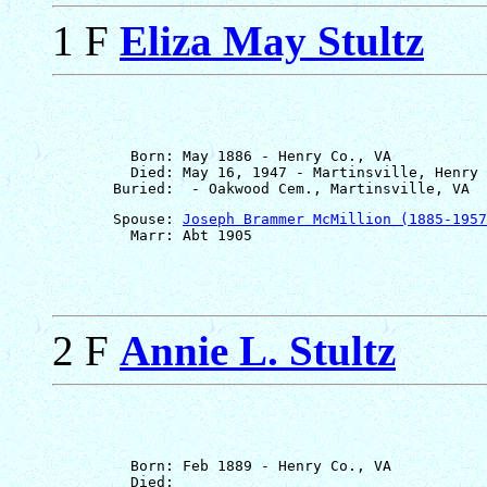
1 F
Eliza May Stultz
         Born: May 1886 - Henry Co., VA

         Died: May 16, 1947 - Martinsville, Henry 
       Spouse: 
Joseph Brammer McMillion (1885-1957
2 F
Annie L. Stultz
         Born: Feb 1889 - Henry Co., VA

         Died: 
