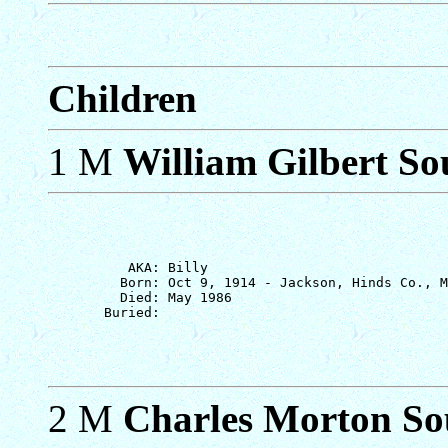
Children
1 M
William Gilbert Sou
          AKA: Billy

         Born: Oct 9, 1914 - Jackson, Hinds Co., M
         Died: May 1986

2 M
Charles Morton So