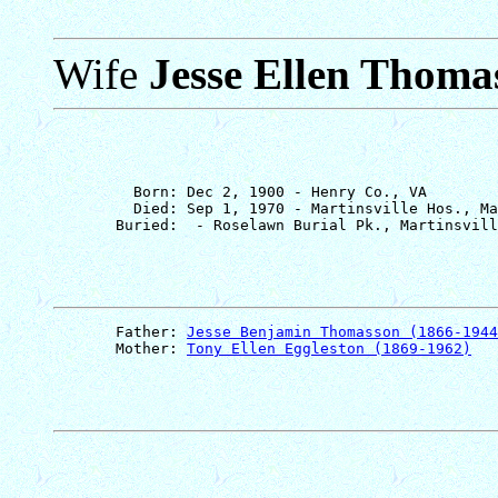
Wife
Jesse Ellen Thoma
         Born: Dec 2, 1900 - Henry Co., VA

         Died: Sep 1, 1970 - Martinsville Hos., Ma
       Father: 
Jesse Benjamin Thomasson (1866-1944
       Mother: 
Tony Ellen Eggleston (1869-1962)