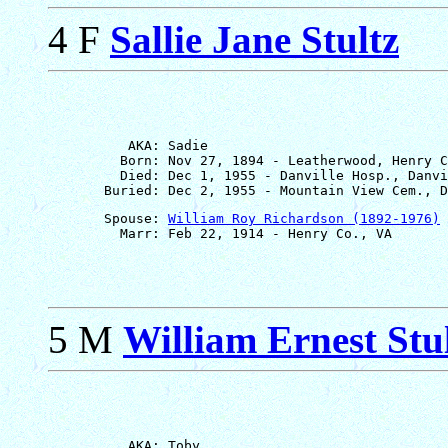
4 F
Sallie Jane Stultz
          AKA: Sadie

         Born: Nov 27, 1894 - Leatherwood, Henry C
         Died: Dec 1, 1955 - Danville Hosp., Danvi
       Spouse: 
William Roy Richardson (1892-1976)
5 M
William Ernest Stu
          AKA: Toby
