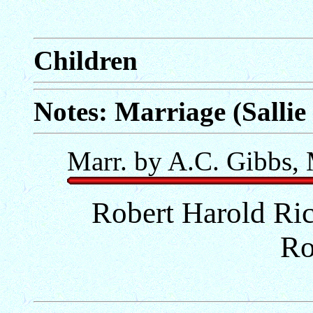
Children
Notes: Marriage (Sallie
Marr. by A.C. Gibbs, 
Robert Harold Ri
Ro