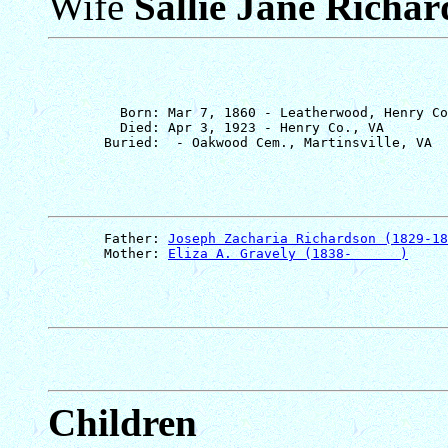
Wife
Sallie Jane Richa
         Born: Mar 7, 1860 - Leatherwood, Henry Co
         Died: Apr 3, 1923 - Henry Co., VA

       Father: 
Joseph Zacharia Richardson (1829-18
       Mother: 
Eliza A. Gravely (1838-      )
Children