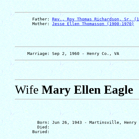
       Father: 
Rev., Roy Thomas Richardson, Sr. (1
       Mother: 
Jesse Ellen Thomasson (1900-1970)
Wife
Mary Ellen Eagle
         Born: Jun 26, 1943 - Martinsville, Henry 
         Died: 
