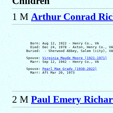
Children
1 M
Arthur Conrad Ri
         Born: Aug 12, 1922 - Henry Co., VA

         Died: Dec 24, 1978 - Axton, Henry Co., VA

       Spouse: 
Virginia Maude Moore (1921-1971)
       Spouse: 
Pearl Mae Grady (1930-2022)
2 M
Paul Emery Richa