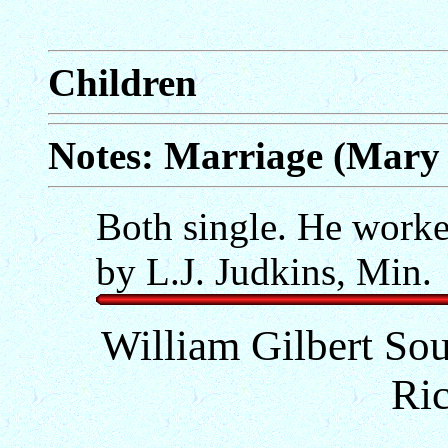
Children
Notes: Marriage (Mary 
Both single. He worked
by L.J. Judkins, Min.
William Gilbert Sour
Ri