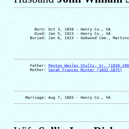
         Born: Oct 3, 1858 - Henry Co., VA

         Died: Jan 5, 1923 - Henry Co., VA

       Father: 
Peyton Wesley Stultz, Sr. (1830-190
       Mother: 
Sarah Frances Minter (1832-1875)