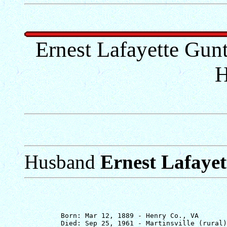
Ernest Lafayette Gunte
H
Husband
Ernest Lafayet
         Born: Mar 12, 1889 - Henry Co., VA

         Died: Sep 25, 1961 - Martinsville (rural)