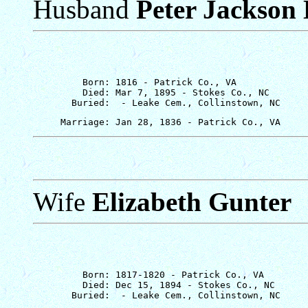
Husband
Peter Jackson 
         Born: 1816 - Patrick Co., VA

         Died: Mar 7, 1895 - Stokes Co., NC

Wife
Elizabeth Gunter
         Born: 1817-1820 - Patrick Co., VA

         Died: Dec 15, 1894 - Stokes Co., NC
