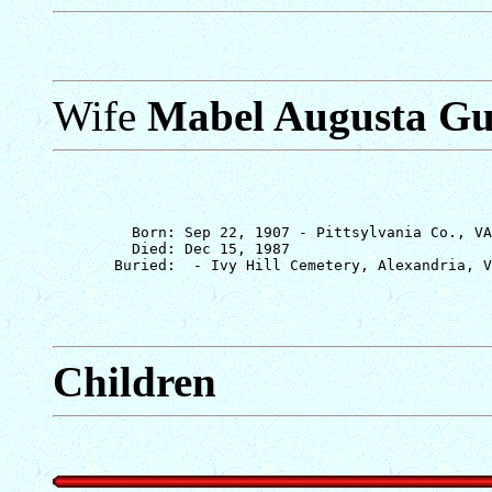
Wife
Mabel Augusta G
         Born: Sep 22, 1907 - Pittsylvania Co., VA

         Died: Dec 15, 1987

Children