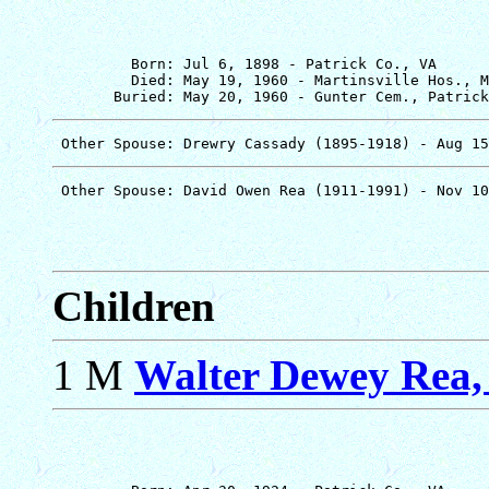
         Born: Jul 6, 1898 - Patrick Co., VA

         Died: May 19, 1960 - Martinsville Hos., M
Children
1 M
Walter Dewey Rea, 