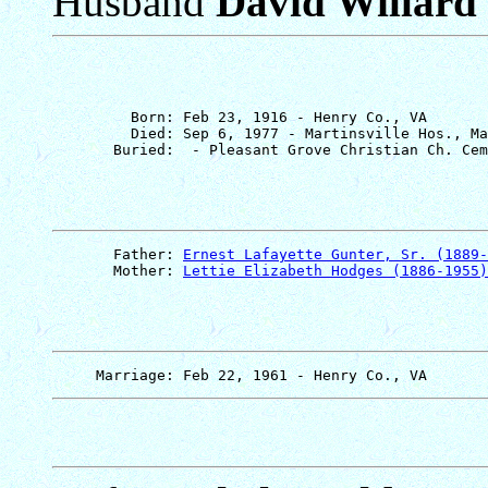
Husband
David Willard
         Born: Feb 23, 1916 - Henry Co., VA

         Died: Sep 6, 1977 - Martinsville Hos., Ma
       Father: 
Ernest Lafayette Gunter, Sr. (1889-
       Mother: 
Lettie Elizabeth Hodges (1886-1955)