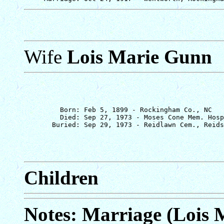
Wife
Lois Marie Gunn
         Born: Feb 5, 1899 - Rockingham Co., NC

         Died: Sep 27, 1973 - Moses Cone Mem. Hosp
Children
Notes: Marriage (Lois 