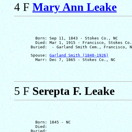
4 F
Mary Ann Leake
         Born: Sep 11, 1843 - Stokes Co., NC

         Died: Mar 1, 1915 - Francisco, Stokes Co.
       Spouse: 
Garland Smith (1840-1926)
5 F
Serepta F. Leake
         Born: 1845 - NC

         Died: 
