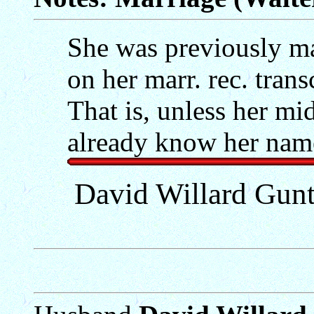
She was previously ma
on her marr. rec. tran
That is, unless her m
already know her name
David Willard Gun