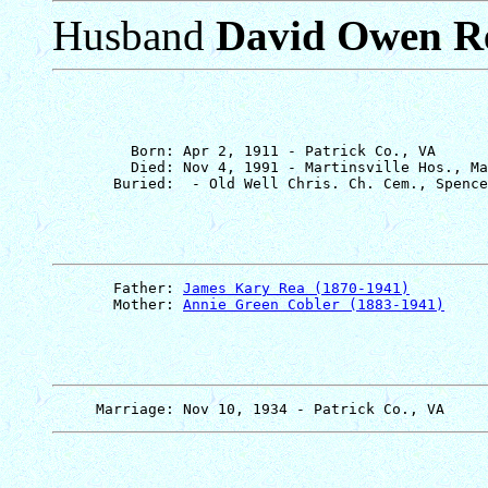
Husband
David Owen R
         Born: Apr 2, 1911 - Patrick Co., VA

         Died: Nov 4, 1991 - Martinsville Hos., Ma
       Father: 
James Kary Rea (1870-1941)
       Mother: 
Annie Green Cobler (1883-1941)