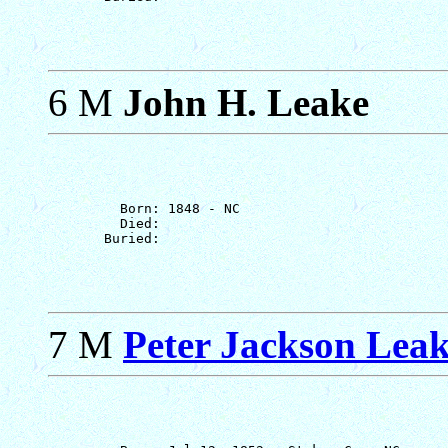
6 M
John H. Leake
         Born: 1848 - NC

         Died: 

7 M
Peter Jackson Leake