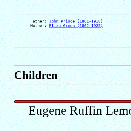
       Father: 
John Prince (1861-1918)
       Mother: 
Eliza Green (1862-1925)
Children
Eugene Ruffin Lem