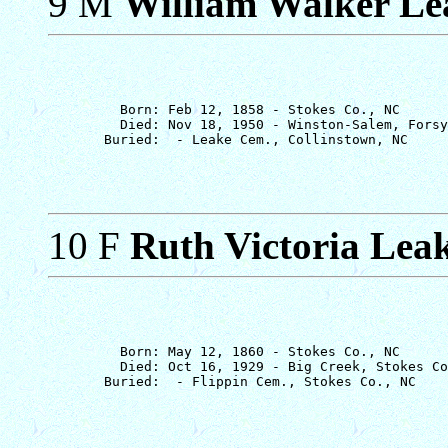
9 M
William Walker Le
         Born: Feb 12, 1858 - Stokes Co., NC

         Died: Nov 18, 1950 - Winston-Salem, Forsy
10 F
Ruth Victoria Lea
         Born: May 12, 1860 - Stokes Co., NC

         Died: Oct 16, 1929 - Big Creek, Stokes Co