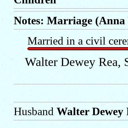
Notes: Marriage (Anna 
Married in a civil cer
Walter Dewey Rea, S
Husband
Walter Dewey R