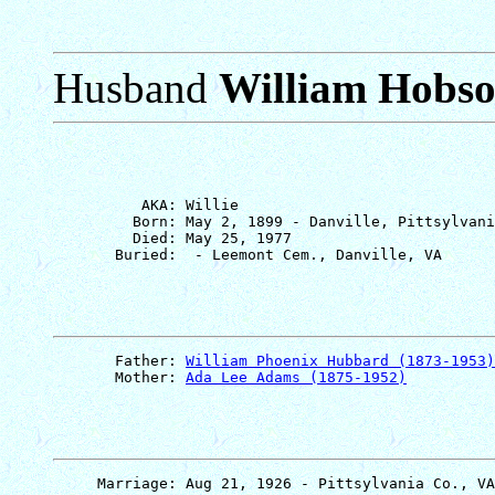
Husband
William Hobs
          AKA: Willie

         Born: May 2, 1899 - Danville, Pittsylvani
         Died: May 25, 1977

       Father: 
William Phoenix Hubbard (1873-1953)
       Mother: 
Ada Lee Adams (1875-1952)