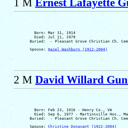
1 M
Ernest Lafayette Gu
         Born: Mar 31, 1914

         Died: Jul 11, 1979

       Spouse: 
Hazel Washburn (1912-2004)
2 M
David Willard Gun
         Born: Feb 23, 1916 - Henry Co., VA

         Died: Sep 6, 1977 - Martinsville Hos., Ma
       Spouse: 
Christine Donavant (1922-2004)