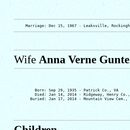
Wife
Anna Verne Gunte
         Born: Sep 29, 1935 - Patrick Co., VA

         Died: Jan 14, 2014 - Ridgeway, Henry Co.,
Children