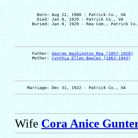
         Born: Aug 22, 1900 - Patrick Co., VA

         Died: Jan 8, 1929 - Patrick Co., VA

       Father: 
George Washington Rea (1857-1920)
       Mother: 
Cynthia Ellen Bowles (1863-1943)
Wife
Cora Anice Gunte