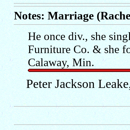
Notes: Marriage (Rach
He once div., she sin
Furniture Co. & she f
Calaway, Min.
Peter Jackson Leake,