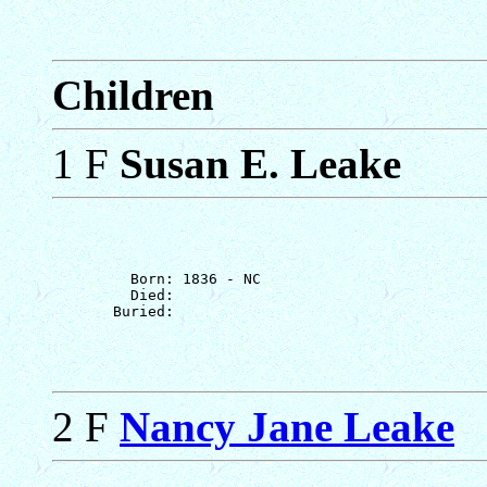
Children
1 F
Susan E. Leake
         Born: 1836 - NC

         Died: 

2 F
Nancy Jane Leake