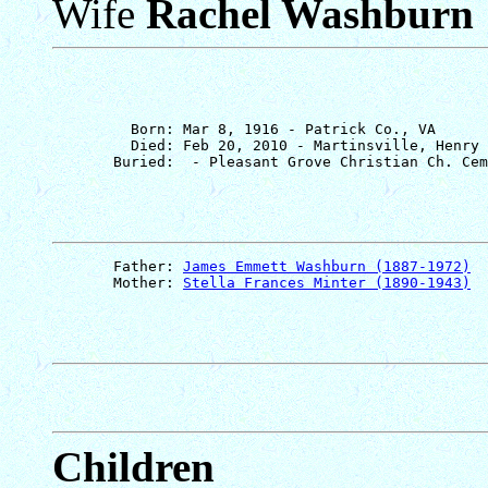
Wife
Rachel Washburn
         Born: Mar 8, 1916 - Patrick Co., VA

         Died: Feb 20, 2010 - Martinsville, Henry 
       Father: 
James Emmett Washburn (1887-1972)
       Mother: 
Stella Frances Minter (1890-1943)
Children