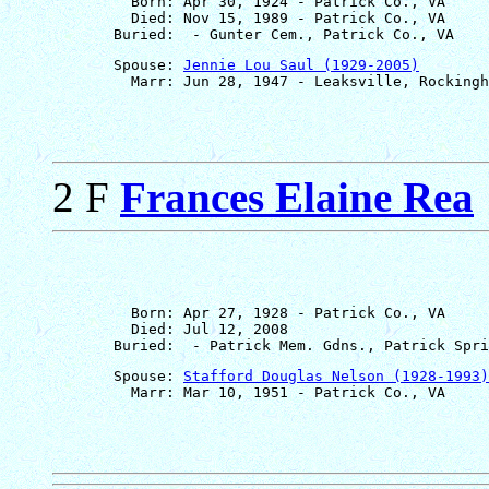
         Born: Apr 30, 1924 - Patrick Co., VA

         Died: Nov 15, 1989 - Patrick Co., VA

       Spouse: 
Jennie Lou Saul (1929-2005)
2 F
Frances Elaine Rea
         Born: Apr 27, 1928 - Patrick Co., VA

         Died: Jul 12, 2008

       Spouse: 
Stafford Douglas Nelson (1928-1993)