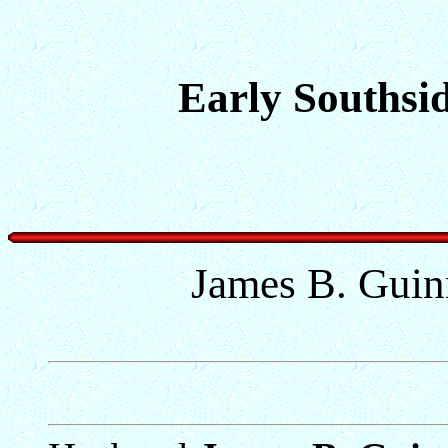
Early Southsid
James B. Guin