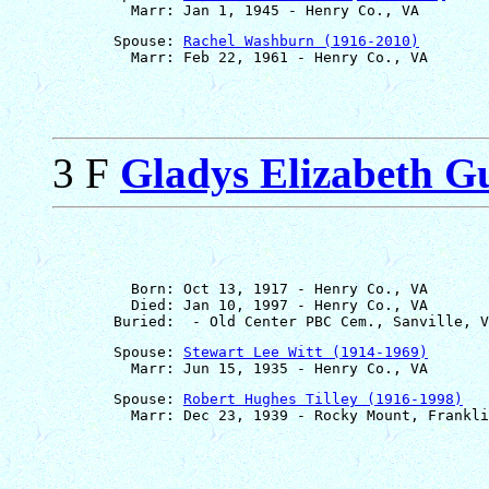
       Spouse: 
Rachel Washburn (1916-2010)
3 F
Gladys Elizabeth G
         Born: Oct 13, 1917 - Henry Co., VA

         Died: Jan 10, 1997 - Henry Co., VA

       Spouse: 
Stewart Lee Witt (1914-1969)
       Spouse: 
Robert Hughes Tilley (1916-1998)