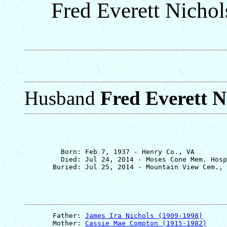
Fred Everett Nicho
Husband
Fred Everett N
         Born: Feb 7, 1937 - Henry Co., VA

         Died: Jul 24, 2014 - Moses Cone Mem. Hosp
       Father: 
James Ira Nichols (1909-1998)
       Mother: 
Cassie Mae Compton (1915-1982)