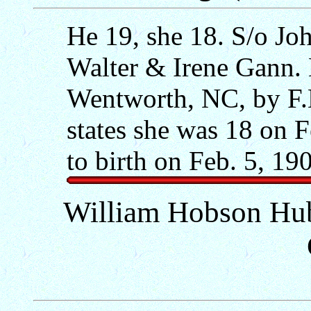
He 19, she 18. S/o Jo
Walter & Irene Gann. 
Wentworth, NC, by F.
states she was 18 on F
to birth on Feb. 5, 19
William Hobson Hu