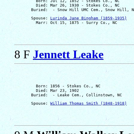
         Born: Jul 12, 1852 - Stokes Co., NC

         Died: Mar 26, 1930 - Stokes Co., NC

       Spouse: 
Lurinda Jane Bingham (1859-1935)
8 F
Jennett Leake
         Born: 1856 - Stokes Co., NC

         Died: Mar 23, 1902

       Spouse: 
William Thomas Smith (1848-1918)