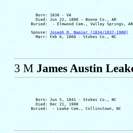
         Born: 1838 - VA

         Died: Jun 22, 1888 - Boone Co., AR

       Spouse: 
Joseph R. Napier (1834/1837-1900)
3 M
James Austin Leak
         Born: Jun 5, 1841 - Stokes Co., NC

         Died: Dec 21, 1908
