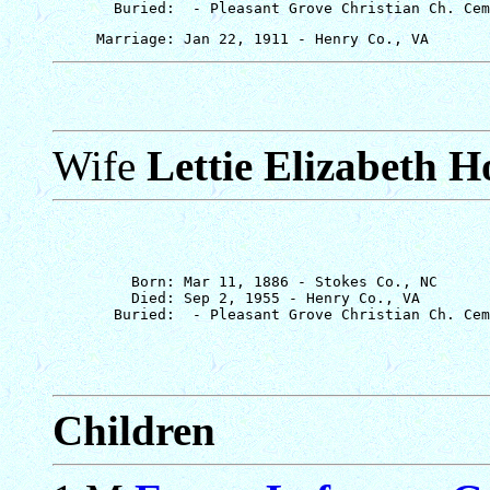
Wife
Lettie Elizabeth H
         Born: Mar 11, 1886 - Stokes Co., NC

         Died: Sep 2, 1955 - Henry Co., VA

Children