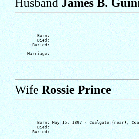
Husband
James B. Guin
         Born: 

         Died: 

Wife
Rossie Prince
         Born: May 15, 1897 - Coalgate (near), Coa
         Died: 
