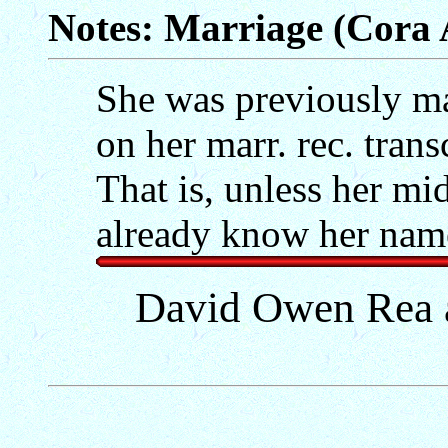
Notes: Marriage (Cora 
She was previously ma
on her marr. rec. tran
That is, unless her m
already know her name
David Owen Rea 