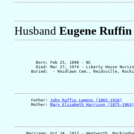
Husband
Eugene Ruffi
         Born: Feb 25, 1898 - NC

         Died: Mar 27, 1974 - Liberty House Nursin
       Father: 
John Ruffin Lemons (1865-1916)
       Mother: 
Mary Elizabeth Harrison (1875-1963)