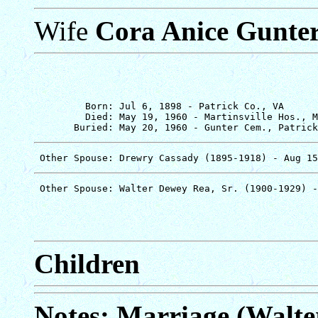
Wife
Cora Anice Gunte
         Born: Jul 6, 1898 - Patrick Co., VA

         Died: May 19, 1960 - Martinsville Hos., M
Children
Notes: Marriage (Walte